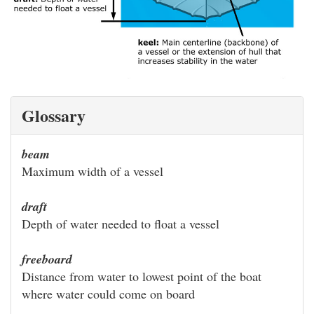
Glossary
beam
Maximum width of a vessel
draft
Depth of water needed to float a vessel
freeboard
Distance from water to lowest point of the boat
where water could come on board