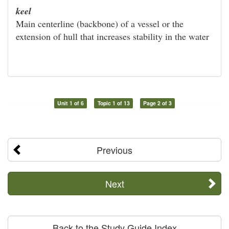
keel
Main centerline (backbone) of a vessel or the
extension of hull that increases stability in the water
Unit 1 of 6
Topic 1 of 13
Page 2 of 3
Previous
Next
Back to the Study Guide Index