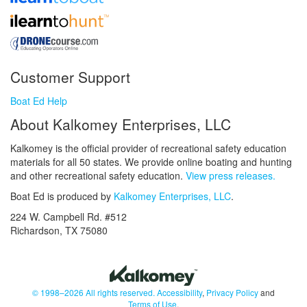
Customer Support
Boat Ed Help
About Kalkomey Enterprises, LLC
Kalkomey is the official provider of recreational safety education
materials for all 50 states. We provide online boating and hunting
and other recreational safety education.
View press releases.
Boat Ed is produced by
Kalkomey Enterprises, LLC
.
224 W. Campbell Rd. #512
Richardson, TX 75080
© 1998–2026 All rights reserved.
Accessibility
,
Privacy Policy
and
Terms of Use
.