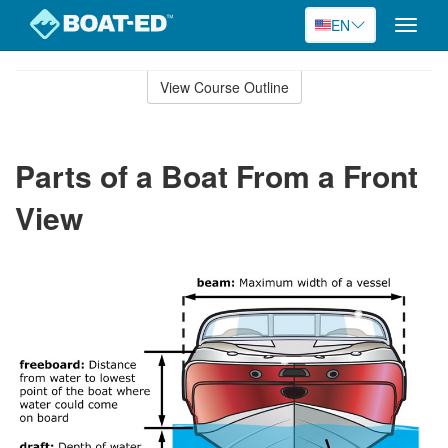
EN
Toggle
naviga
Skip
to
View Course Outline
Course
main
Outline
content
Parts of a Boat From a Front
View