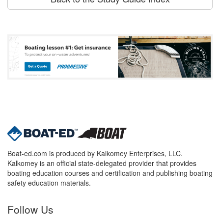
Boat-ed.com is produced by Kalkomey Enterprises, LLC.
Kalkomey is an official state-delegated provider that provides
boating education courses and certification and publishing boating
safety education materials.
Follow Us