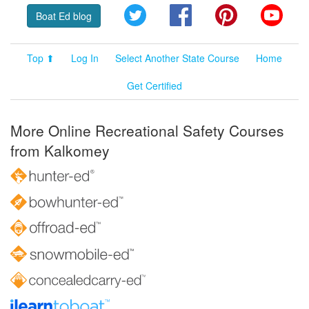
Twitter
Facebook
Pinterest
YouT
Boat Ed blog
Top ⬆
Log In
Select Another State Course
Home
Get Certified
More Online Recreational Safety Courses
from Kalkomey