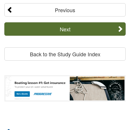
Previous
Next
Back to the Study Guide Index