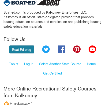
Boat-ed.com is produced by Kalkomey Enterprises, LLC.
Kalkomey is an official state-delegated provider that provides
boating education courses and certification and publishing boating
safety education materials.
Follow Us
Twitter
Facebook
Pinterest
YouT
Boat Ed blog
Top ⬆
Log In
Select Another State Course
Home
Get Certified
More Online Recreational Safety Courses
from Kalkomey