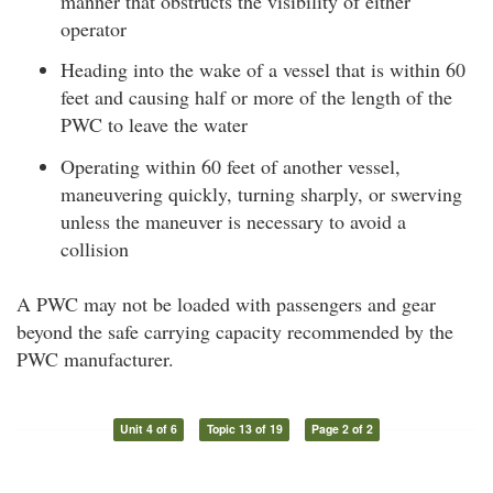
manner that obstructs the visibility of either
operator
Heading into the wake of a vessel that is within 60
feet and causing half or more of the length of the
PWC to leave the water
Operating within 60 feet of another vessel,
maneuvering quickly, turning sharply, or swerving
unless the maneuver is necessary to avoid a
collision
A PWC may not be loaded with passengers and gear
beyond the safe carrying capacity recommended by the
PWC manufacturer.
Unit 4 of 6
Topic 13 of 19
Page 2 of 2