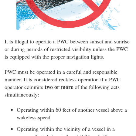
It is illegal to operate a PWC between sunset and sunrise
or during periods of restricted visibility unless the PWC
is equipped with the proper navigation lights.
PWC must be operated in a careful and responsible
manner. It is considered reckless operation if a PWC
two or more
operator commits
of the following acts
simultaneously:
Operating within 60 feet of another vessel above a
wakeless speed
Operating within the vicinity of a vessel in a