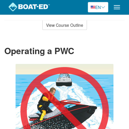
EN
Toggle
naviga
Skip
to
View Course Outline
Course
main
Outline
content
Operating a PWC