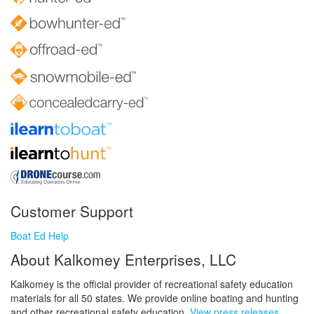
Customer Support
Boat Ed Help
About Kalkomey Enterprises, LLC
Kalkomey is the official provider of recreational safety education
materials for all 50 states. We provide online boating and hunting
and other recreational safety education.
View press releases.