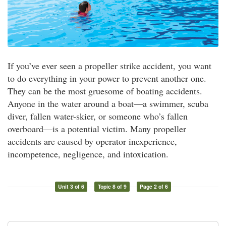
If you’ve ever seen a propeller strike accident, you want
to do everything in your power to prevent another one.
They can be the most gruesome of boating accidents.
Anyone in the water around a boat—a swimmer, scuba
diver, fallen water-skier, or someone who’s fallen
overboard—is a potential victim. Many propeller
accidents are caused by operator inexperience,
incompetence, negligence, and intoxication.
Unit 3 of 6
Topic 8 of 9
Page 2 of 6