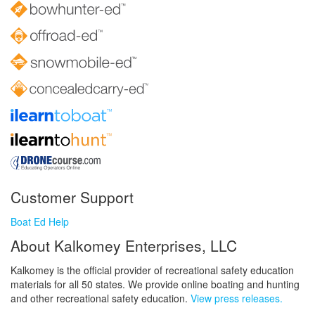
Customer Support
Boat Ed Help
About Kalkomey Enterprises, LLC
Kalkomey is the official provider of recreational safety education
materials for all 50 states. We provide online boating and hunting
and other recreational safety education.
View press releases.