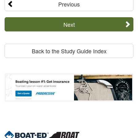
Previous
Next
Back to the Study Guide Index