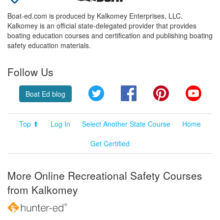
Boat-ed.com is produced by Kalkomey Enterprises, LLC.
Kalkomey is an official state-delegated provider that provides
boating education courses and certification and publishing boating
safety education materials.
Follow Us
Twitter
Facebook
Pinterest
YouT
Boat Ed blog
Top ⬆
Log In
Select Another State Course
Home
Get Certified
More Online Recreational Safety Courses
from Kalkomey