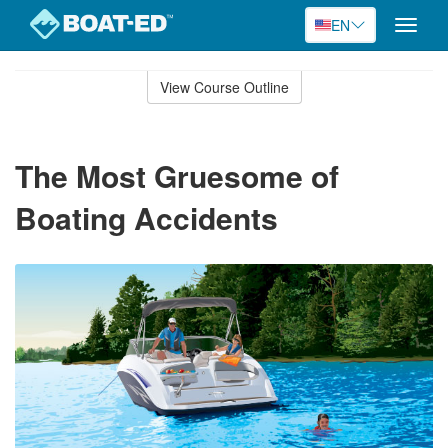
EN
Toggle
naviga
Skip
to
View Course Outline
Course
main
Outline
content
The Most Gruesome of
Boating Accidents