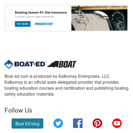
Boat-ed.com is produced by Kalkomey Enterprises, LLC.
Kalkomey is an official state-delegated provider that provides
boating education courses and certification and publishing boating
safety education materials.
Follow Us
Twitter
Facebook
Pinterest
YouT
Boat Ed blog