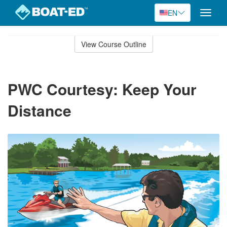
EN
Toggle
naviga
Skip
to
View Course Outline
Course
main
Outline
content
PWC Courtesy: Keep Your
Distance