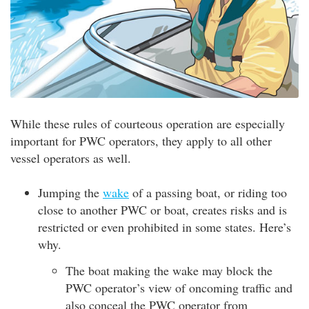
While these rules of courteous operation are especially
important for PWC operators, they apply to all other
vessel operators as well.
Jumping the
wake
of a passing boat, or riding too
close to another PWC or boat, creates risks and is
restricted or even prohibited in some states. Here’s
why.
The boat making the wake may block the
PWC operator’s view of oncoming traffic and
also conceal the PWC operator from