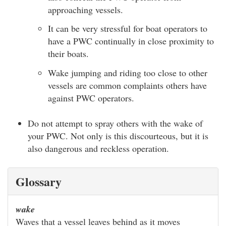
approaching vessels.
It can be very stressful for boat operators to
have a PWC continually in close proximity to
their boats.
Wake jumping and riding too close to other
vessels are common complaints others have
against PWC operators.
Do not attempt to spray others with the wake of
your PWC. Not only is this discourteous, but it is
also dangerous and reckless operation.
Glossary
wake
Waves that a vessel leaves behind as it moves