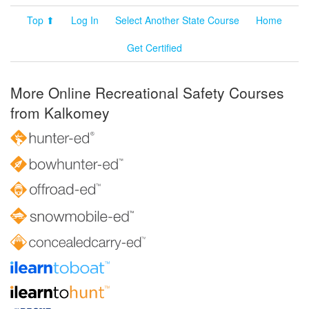
Top ⬆
Log In
Select Another State Course
Home
Get Certified
More Online Recreational Safety Courses
from Kalkomey