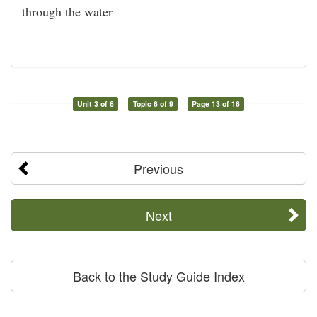
through the water
Unit 3 of 6
Topic 6 of 9
Page 13 of 16
Previous
Next
Back to the Study Guide Index