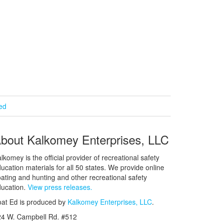
ied
bout Kalkomey Enterprises, LLC
lkomey is the official provider of recreational safety
ucation materials for all 50 states. We provide online
ating and hunting and other recreational safety
ucation.
View press releases.
at Ed is produced by
Kalkomey Enterprises, LLC
.
24 W. Campbell Rd. #512