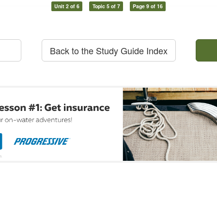
Unit 2 of 6
Topic 5 of 7
Page 9 of 16
Back to the Study Guide Index