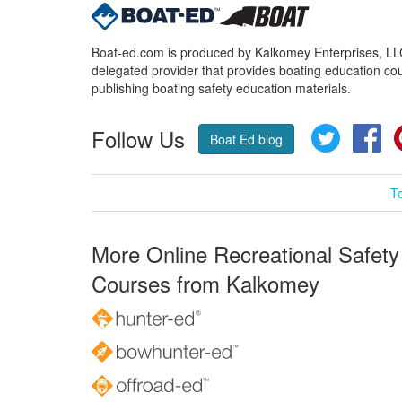
Boat-ed.com is produced by Kalkomey Enterprises, LLC.
delegated provider that provides boating education cou
publishing boating safety education materials.
Follow Us
Twitter
Fa
Boat Ed blog
T
More Online Recreational Safety
Courses from Kalkomey