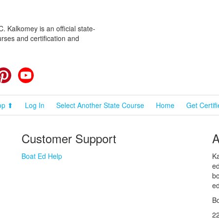
 Kalkomey is an official state-
rses and certification and
cebook
Pinterest
YouTube
op ⬆
Log In
Select Another State Course
Home
Get Certif
Customer Support
A
Boat Ed Help
Ka
ed
bo
ed
Bo
2