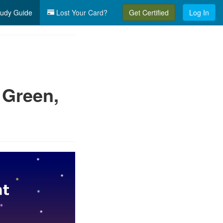
udy Guide
Lost Your Card?
Get Certified
Log In
 Green,