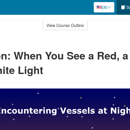
EN
St
View Course Outline
n: When You See a Red, a
ite Light