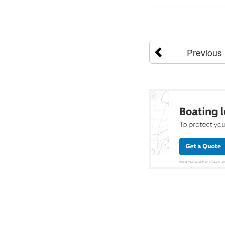
Previous