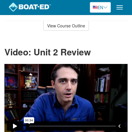
EN
Toggle
naviga
Skip
to
View Course Outline
Course
main
Outline
content
Video: Unit 2 Review