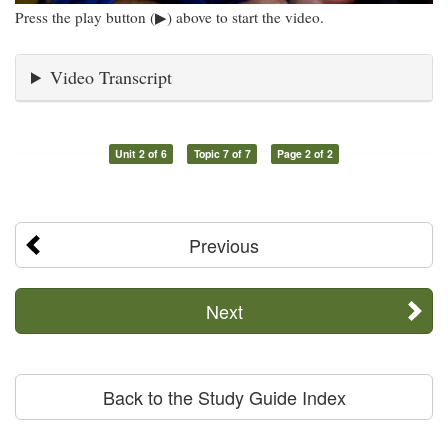
Press the play button (▶) above to start the video.
Video Transcript
Unit 2 of 6
Topic 7 of 7
Page 2 of 2
Previous
Next
Back to the Study Guide Index