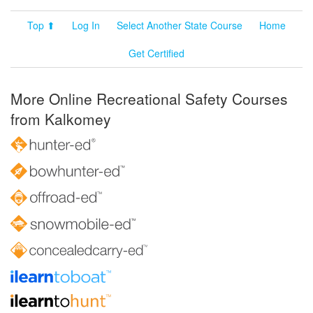
Top ⬆
Log In
Select Another State Course
Home
Get Certified
More Online Recreational Safety Courses
from Kalkomey