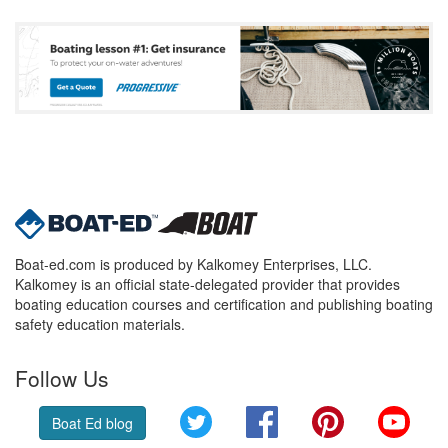
Boat-ed.com is produced by Kalkomey Enterprises, LLC.
Kalkomey is an official state-delegated provider that provides
boating education courses and certification and publishing boating
safety education materials.
Follow Us
Twitter
Facebook
Pinterest
YouT
Boat Ed blog