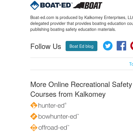
Boat-ed.com is produced by Kalkomey Enterprises, LLC.
delegated provider that provides boating education cou
publishing boating safety education materials.
Follow Us
Twitter
Fa
Boat Ed blog
T
More Online Recreational Safety
Courses from Kalkomey