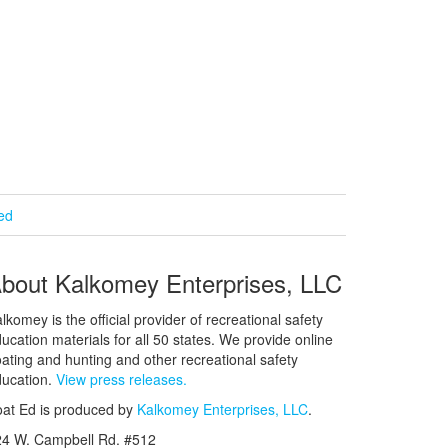
ied
bout Kalkomey Enterprises, LLC
lkomey is the official provider of recreational safety
ucation materials for all 50 states. We provide online
ating and hunting and other recreational safety
ucation.
View press releases.
at Ed is produced by
Kalkomey Enterprises, LLC
.
24 W. Campbell Rd. #512