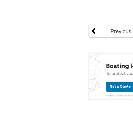
Previous