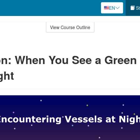
EN
St
View Course Outline
n: When You See a Green
ght