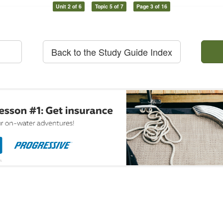
Unit 2 of 6
Topic 5 of 7
Page 3 of 16
Back to the Study Guide Index