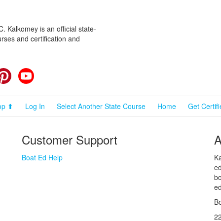
 Kalkomey is an official state-
rses and certification and
cebook
Pinterest
YouTube
op ⬆
Log In
Select Another State Course
Home
Get Certif
Customer Support
A
Boat Ed Help
Ka
ed
bo
ed
Bo
2