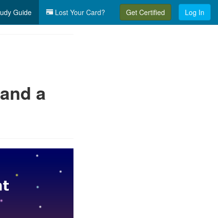
udy Guide
Lost Your Card?
Get Certified
Log In
 and a