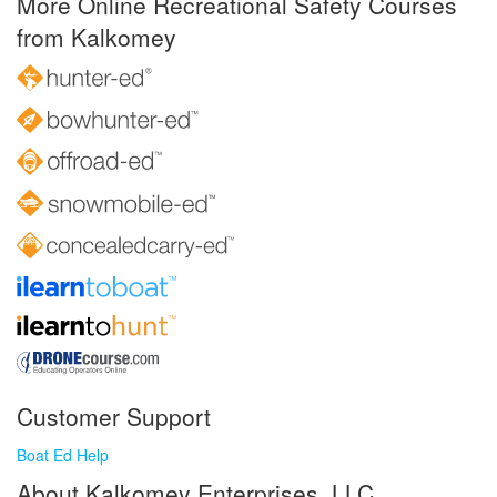
More Online Recreational Safety Courses
from Kalkomey
Customer Support
Boat Ed Help
About Kalkomey Enterprises, LLC