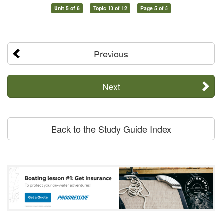
Unit 5 of 6
Topic 10 of 12
Page 5 of 5
Previous
Next
Back to the Study Guide Index