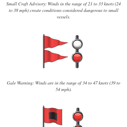
Small Craft Advisory: Winds in the range of 21 to 33 knots (24
to 38 mph) create conditions considered dangerous to small
vessels.
Gale Warning: Winds are in the range of 34 to 47 knots (39 to
54 mph).