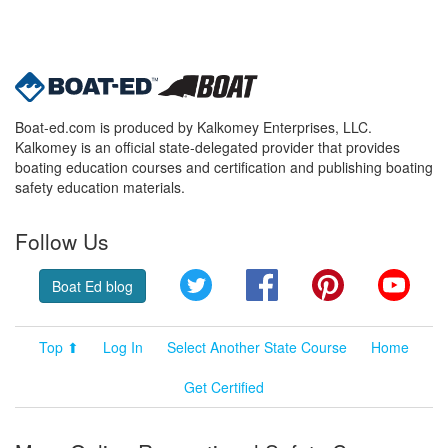
Boat-ed.com is produced by Kalkomey Enterprises, LLC.
Kalkomey is an official state-delegated provider that provides
boating education courses and certification and publishing boating
safety education materials.
Follow Us
Twitter
Facebook
Pinterest
YouT
Boat Ed blog
Top ⬆
Log In
Select Another State Course
Home
Get Certified