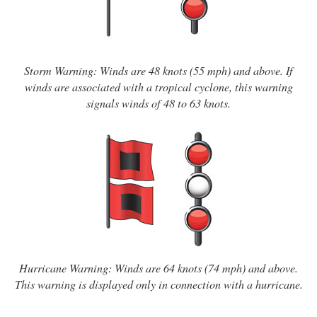
Storm Warning: Winds are 48 knots (55 mph) and above. If
winds are associated with a tropical cyclone, this warning
signals winds of 48 to 63 knots.
Hurricane Warning: Winds are 64 knots (74 mph) and above.
This warning is displayed only in connection with a hurricane.