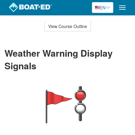
EN
Toggle
naviga
Skip
to
View Course Outline
Course
main
Outline
content
Weather Warning Display
Signals