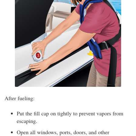
After fueling:
Put the fill cap on tightly to prevent vapors from
escaping.
Open all windows, ports, doors, and other