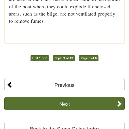
of the boat where they could explode if enclosed
areas, such as the bilge, are not ventilated properly
to remove fumes.
Unit 1 of 6
Topic 9 of 13
Page 3 of 6
Previous
Next
Back to the Study Guide Index