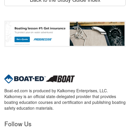
Boat-ed.com is produced by Kalkomey Enterprises, LLC.
Kalkomey is an official state-delegated provider that provides
boating education courses and certification and publishing boating
safety education materials.
Follow Us