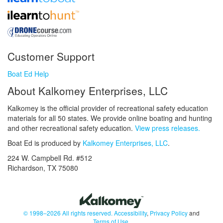
Customer Support
Boat Ed Help
About Kalkomey Enterprises, LLC
Kalkomey is the official provider of recreational safety education
materials for all 50 states. We provide online boating and hunting
and other recreational safety education.
View press releases.
Boat Ed is produced by
Kalkomey Enterprises, LLC
.
224 W. Campbell Rd. #512
Richardson, TX 75080
© 1998–2026 All rights reserved.
Accessibility
,
Privacy Policy
and
Terms of Use
.