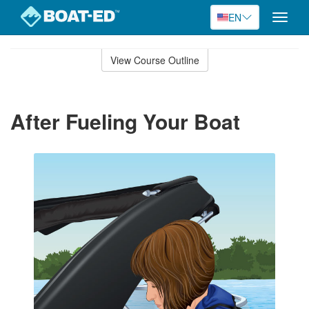
EN
Toggle
naviga
Skip
to
View Course Outline
Course
main
Outline
content
After Fueling Your Boat