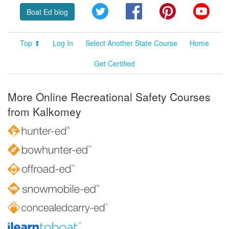
Twitter
Facebook
Pinterest
YouT
Boat Ed blog
Top ⬆
Log In
Select Another State Course
Home
Get Certified
More Online Recreational Safety Courses
from Kalkomey