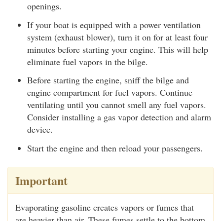
openings.
If your boat is equipped with a power ventilation
system (exhaust blower), turn it on for at least four
minutes before starting your engine. This will help
eliminate fuel vapors in the bilge.
Before starting the engine, sniff the bilge and
engine compartment for fuel vapors. Continue
ventilating until you cannot smell any fuel vapors.
Consider installing a gas vapor detection and alarm
device.
Start the engine and then reload your passengers.
Important
Evaporating gasoline creates vapors or fumes that
are heavier than air. These fumes settle to the bottom