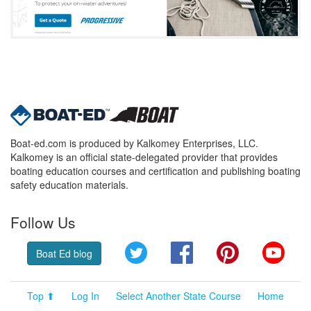
Boat-ed.com is produced by Kalkomey Enterprises, LLC.
Kalkomey is an official state-delegated provider that provides
boating education courses and certification and publishing boating
safety education materials.
Follow Us
Twitter
Facebook
Pinterest
YouT
Boat Ed blog
Top ⬆
Log In
Select Another State Course
Home