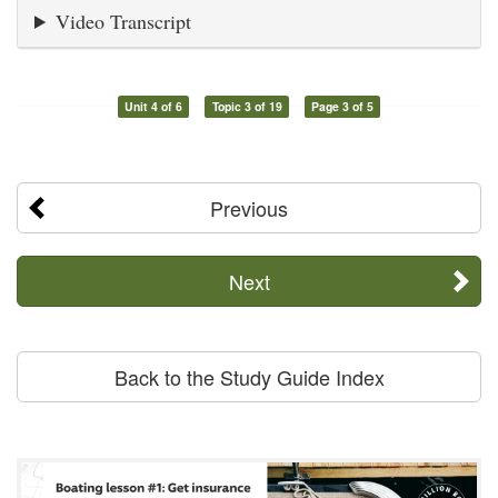
Video Transcript
Unit 4 of 6
Topic 3 of 19
Page 3 of 5
Previous
Next
Back to the Study Guide Index