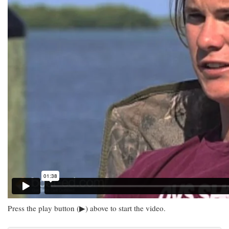
Press the play button (▶) above to start the video.