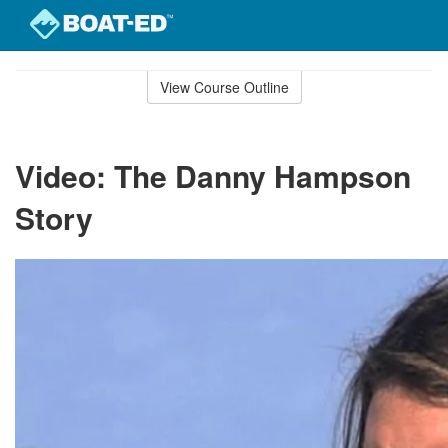
Skip
to
View Course Outline
Course
main
Outline
content
Video: The Danny Hampson
Story