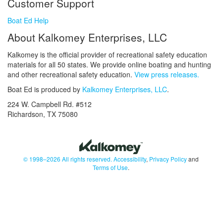
Customer Support
Boat Ed Help
About Kalkomey Enterprises, LLC
Kalkomey is the official provider of recreational safety education
materials for all 50 states. We provide online boating and hunting
and other recreational safety education.
View press releases.
Boat Ed is produced by
Kalkomey Enterprises, LLC
.
224 W. Campbell Rd. #512
Richardson, TX 75080
© 1998–2026 All rights reserved.
Accessibility
,
Privacy Policy
and
Terms of Use
.