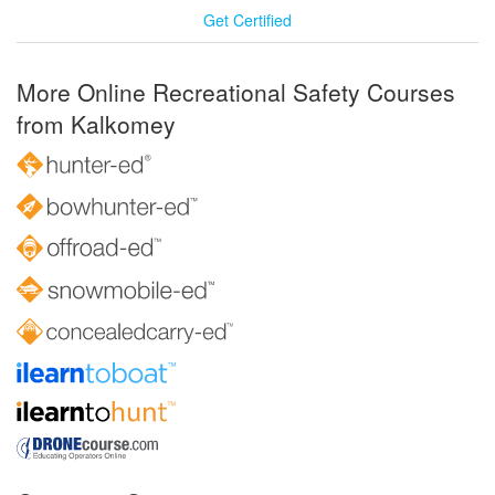
Get Certified
More Online Recreational Safety Courses
from Kalkomey