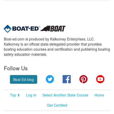
Boat-ed.com is produced by Kalkomey Enterprises, LLC.
Kalkomey is an official state-delegated provider that provides
boating education courses and certification and publishing boating
safety education materials.
Follow Us
Twitter
Facebook
Pinterest
YouT
Boat Ed blog
Top ⬆
Log In
Select Another State Course
Home
Get Certified