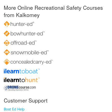
More Online Recreational Safety Courses
from Kalkomey
Customer Support
Boat Ed Help