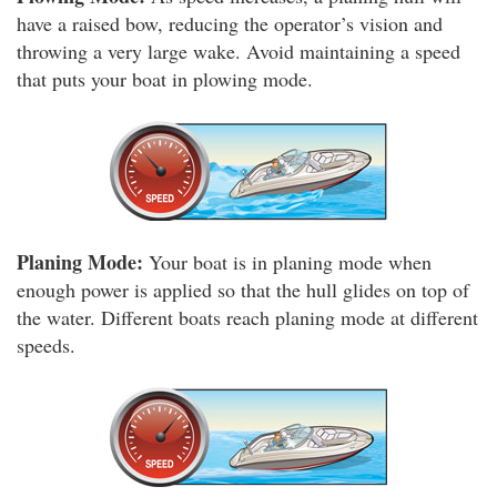
have a raised bow, reducing the operator’s vision and
throwing a very large wake. Avoid maintaining a speed
that puts your boat in plowing mode.
Planing Mode:
Your boat is in planing mode when
enough power is applied so that the hull glides on top of
the water. Different boats reach planing mode at different
speeds.