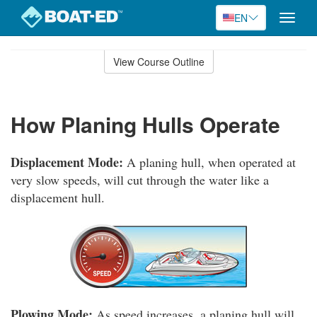
EN
Toggle
naviga
Skip
to
View Course Outline
Course
main
Outline
content
How Planing Hulls Operate
Displacement Mode:
A planing hull, when operated at
very slow speeds, will cut through the water like a
displacement hull.
Plowing Mode:
As speed increases, a planing hull will