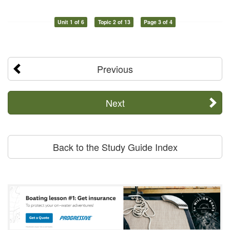
Unit 1 of 6
Topic 2 of 13
Page 3 of 4
Previous
Next
Back to the Study Guide Index