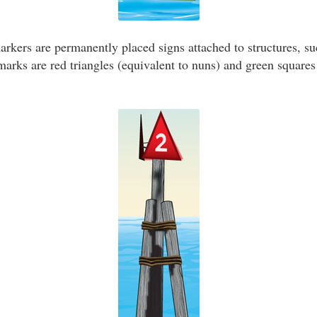
kers are permanently placed signs attached to structures, suc
ks are red triangles (equivalent to nuns) and green squares 