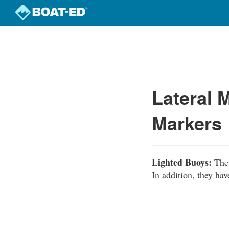
Skip
to
Course
main
Outline
content
Lateral 
Markers
Lighted Buoys:
Thes
In addition, they hav