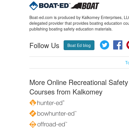
Boat-ed.com is produced by Kalkomey Enterprises, LLC.
delegated provider that provides boating education cou
publishing boating safety education materials.
Follow Us
Twitter
Fa
Boat Ed blog
T
More Online Recreational Safety
Courses from Kalkomey