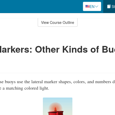
EN
St
View Course Outline
Markers: Other Kinds of B
e buoys use the lateral marker shapes, colors, and numbers d
e a matching colored light.