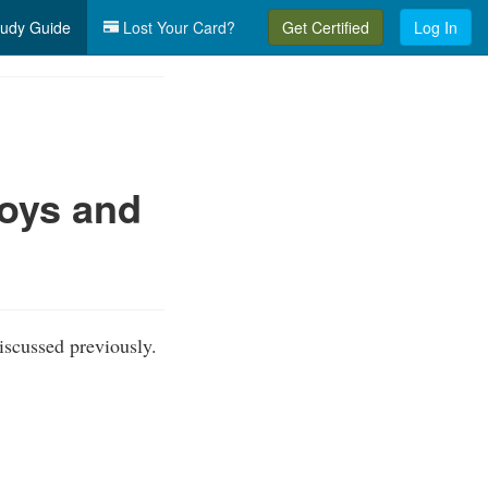
udy Guide
Lost Your Card?
Get Certified
Log In
uoys and
iscussed previously.