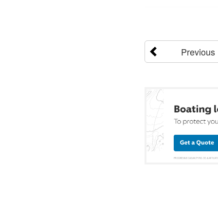
Previous