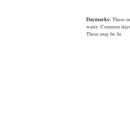
Daymarks:
These mar
water. Common daymar
These may be lit.