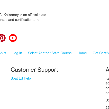
 Kalkomey is an official state-
rses and certification and
cebook
Pinterest
YouTube
op ⬆
Log In
Select Another State Course
Home
Get Certif
Customer Support
A
Boat Ed Help
Ka
ed
bo
ed
Bo
2