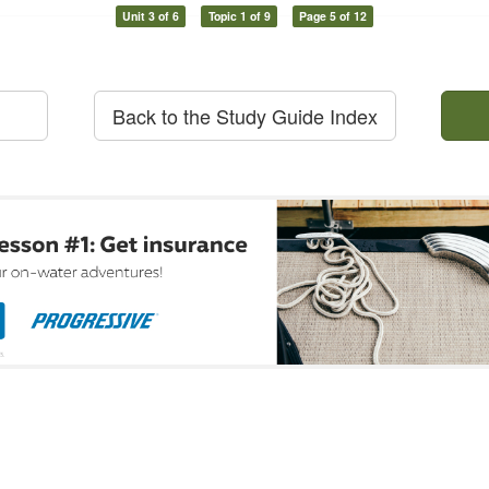
Unit 3 of 6
Topic 1 of 9
Page 5 of 12
Back to the Study Guide Index