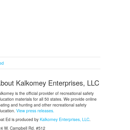
ied
bout Kalkomey Enterprises, LLC
lkomey is the official provider of recreational safety
ucation materials for all 50 states. We provide online
ating and hunting and other recreational safety
ucation.
View press releases.
at Ed is produced by
Kalkomey Enterprises, LLC
.
24 W. Campbell Rd. #512