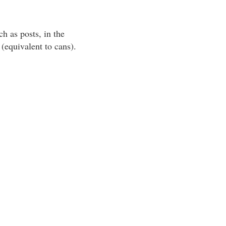
h as posts, in the
(equivalent to cans).