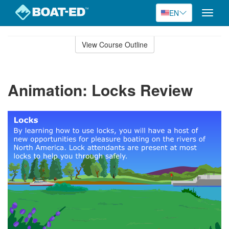
EN
Toggle
naviga
Skip
to
View Course Outline
Course
main
Outline
content
Animation: Locks Review