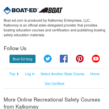
Boat-ed.com is produced by Kalkomey Enterprises, LLC.
Kalkomey is an official state-delegated provider that provides
boating education courses and certification and publishing boating
safety education materials.
Follow Us
Twitter
Facebook
Pinterest
YouT
Boat Ed blog
Top ⬆
Log In
Select Another State Course
Home
Get Certified
More Online Recreational Safety Courses
from Kalkomey