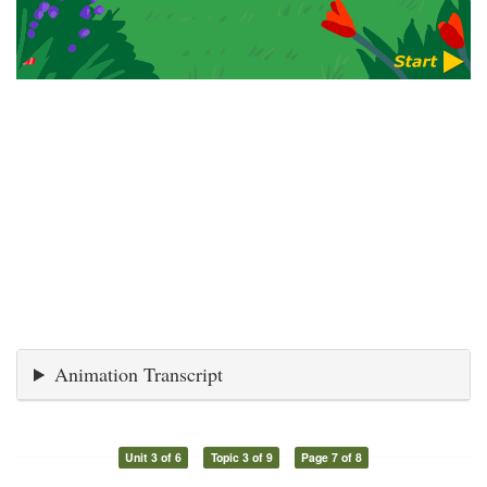
Animation Transcript
Unit 3 of 6
Topic 3 of 9
Page 7 of 8