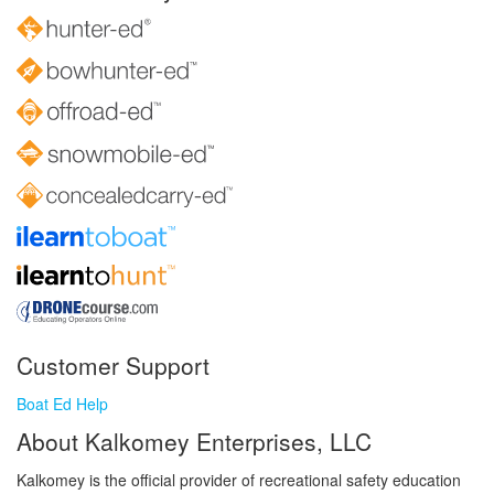
Customer Support
Boat Ed Help
About Kalkomey Enterprises, LLC
Kalkomey is the official provider of recreational safety education