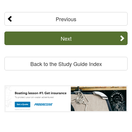
Previous
Next
Back to the Study Guide Index