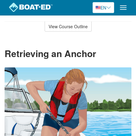
EN
Toggle
naviga
Skip
to
View Course Outline
Course
main
Outline
content
Retrieving an Anchor