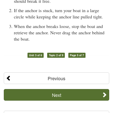
should break it free.
If the anchor is stuck, turn your boat in a large
circle while keeping the anchor line pulled tight.
When the anchor breaks loose, stop the boat and
retrieve the anchor. Never drag the anchor behind
the boat.
Unit 3 of 6
Topic 2 of 9
Page 5 of 7
Previous
Next