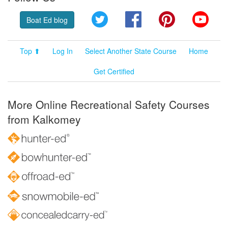
Twitter
Facebook
Pinterest
YouT
Boat Ed blog
Top ⬆
Log In
Select Another State Course
Home
Get Certified
More Online Recreational Safety Courses
from Kalkomey