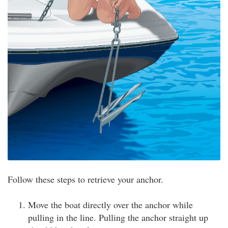
Follow these steps to retrieve your anchor.
Move the boat directly over the anchor while
pulling in the line. Pulling the anchor straight up