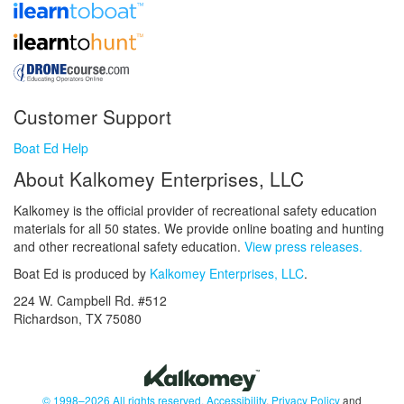
Customer Support
Boat Ed Help
About Kalkomey Enterprises, LLC
Kalkomey is the official provider of recreational safety education
materials for all 50 states. We provide online boating and hunting
and other recreational safety education.
View press releases.
Boat Ed is produced by
Kalkomey Enterprises, LLC
.
224 W. Campbell Rd. #512
Richardson, TX 75080
© 1998–2026 All rights reserved.
Accessibility
,
Privacy Policy
and