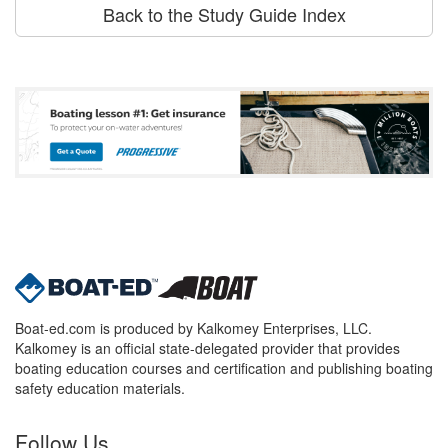
Back to the Study Guide Index
Boat-ed.com is produced by Kalkomey Enterprises, LLC.
Kalkomey is an official state-delegated provider that provides
boating education courses and certification and publishing boating
safety education materials.
Follow Us