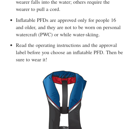
wearer falls into the water; others require the
wearer to pull a cord.
Inflatable PFDs are approved only for people 16
and older, and they are not to be worn on personal
watercraft (PWC) or while water-skiing.
Read the operating instructions and the approval
label before you choose an inflatable PFD. Then be
sure to wear it!