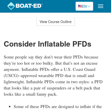
EN
Toggle
naviga
Skip
to
View Course Outline
Course
main
Outline
content
Consider Inflatable PFDs
Some people say they don’t wear their PFDs because
they’re too hot or too bulky. But that’s not an excuse
anymore. Inflatable PFDs offer a U.S. Coast Guard
(USCG)–approved wearable PFD that is small and
lightweight. Inflatable PFDs come in two styles: a PFD
that looks like a pair of suspenders or a belt pack that
looks like a small fanny pack.
Some of these PFDs are designed to inflate if the