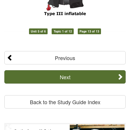
Unit 5 of 6
Topic 1 of 12
Page 13 of 13
Previous
Next
Back to the Study Guide Index