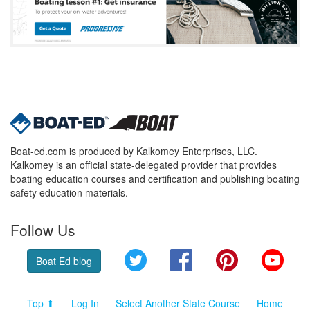
Boat-ed.com is produced by Kalkomey Enterprises, LLC.
Kalkomey is an official state-delegated provider that provides
boating education courses and certification and publishing boating
safety education materials.
Follow Us
Twitter
Facebook
Pinterest
YouT
Boat Ed blog
Top ⬆
Log In
Select Another State Course
Home