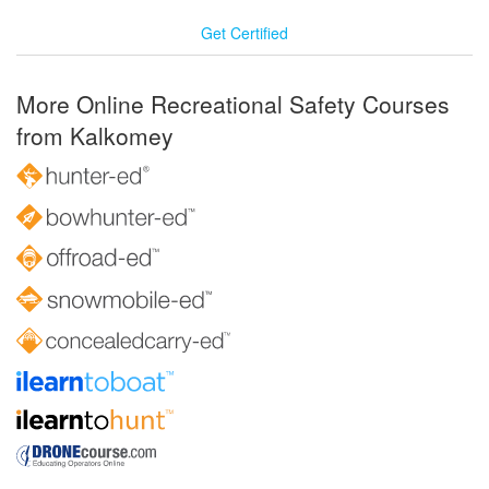
Get Certified
More Online Recreational Safety Courses
from Kalkomey