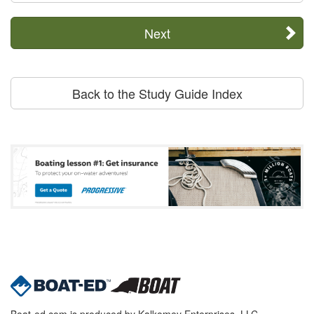
Next
Back to the Study Guide Index
Boat-ed.com is produced by Kalkomey Enterprises, LLC.