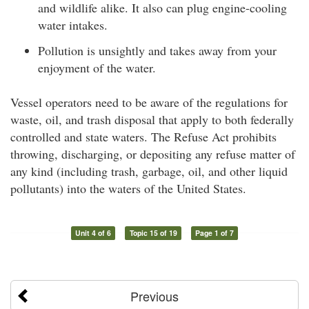
and wildlife alike. It also can plug engine-cooling
water intakes.
Pollution is unsightly and takes away from your
enjoyment of the water.
Vessel operators need to be aware of the regulations for
waste, oil, and trash disposal that apply to both federally
controlled and state waters. The Refuse Act prohibits
throwing, discharging, or depositing any refuse matter of
any kind (including trash, garbage, oil, and other liquid
pollutants) into the waters of the United States.
Unit 4 of 6
Topic 15 of 19
Page 1 of 7
Previous