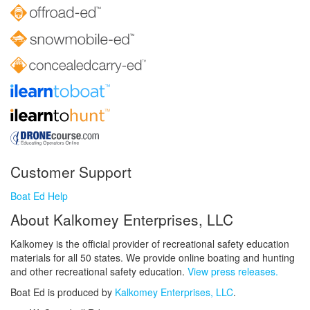
Customer Support
Boat Ed Help
About Kalkomey Enterprises, LLC
Kalkomey is the official provider of recreational safety education
materials for all 50 states. We provide online boating and hunting
and other recreational safety education.
View press releases.
Boat Ed is produced by
Kalkomey Enterprises, LLC
.