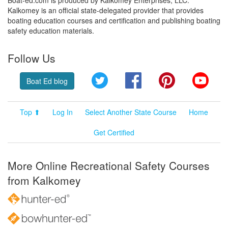
Kalkomey is an official state-delegated provider that provides
boating education courses and certification and publishing boating
safety education materials.
Follow Us
Twitter
Facebook
Pinterest
YouT
Boat Ed blog
Top ⬆
Log In
Select Another State Course
Home
Get Certified
More Online Recreational Safety Courses
from Kalkomey