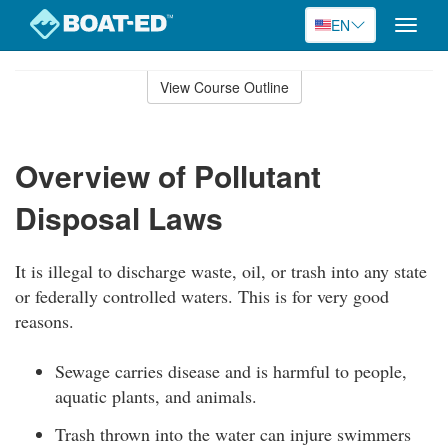
EN
Toggle
naviga
Skip
to
View Course Outline
Course
main
Outline
content
Overview of Pollutant
Disposal Laws
It is illegal to discharge waste, oil, or trash into any state
or federally controlled waters. This is for very good
reasons.
Sewage carries disease and is harmful to people,
aquatic plants, and animals.
Trash thrown into the water can injure swimmers