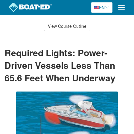
EN
Toggle
naviga
Skip
to
View Course Outline
Course
main
Outline
content
Required Lights: Power-
Driven Vessels Less Than
65.6 Feet When Underway