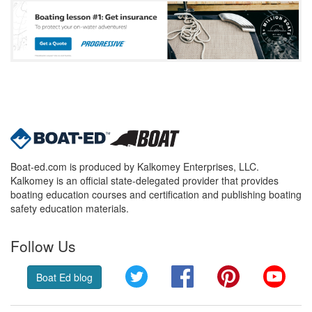
Boat-ed.com is produced by Kalkomey Enterprises, LLC.
Kalkomey is an official state-delegated provider that provides
boating education courses and certification and publishing boating
safety education materials.
Follow Us
Twitter
Facebook
Pinterest
YouT
Boat Ed blog