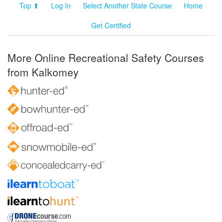
Top ⬆
Log In
Select Another State Course
Home
Get Certified
More Online Recreational Safety Courses
from Kalkomey