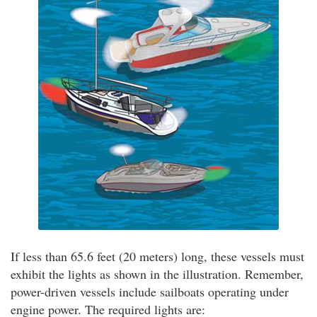
If less than 65.6 feet (20 meters) long, these vessels must
exhibit the lights as shown in the illustration. Remember,
power-driven vessels include sailboats operating under
engine power. The required lights are: