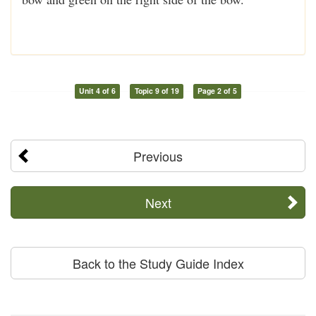
Unit 4 of 6
Topic 9 of 19
Page 2 of 5
Previous
Next
Back to the Study Guide Index