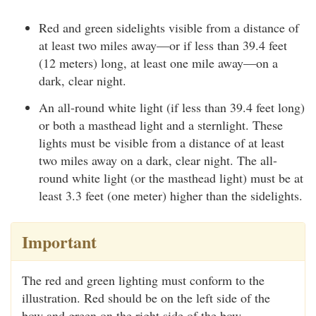
Red and green sidelights visible from a distance of
at least two miles away—or if less than 39.4 feet
(12 meters) long, at least one mile away—on a
dark, clear night.
An all-round white light (if less than 39.4 feet long)
or both a masthead light and a sternlight. These
lights must be visible from a distance of at least
two miles away on a dark, clear night. The all-
round white light (or the masthead light) must be at
least 3.3 feet (one meter) higher than the sidelights.
Important
The red and green lighting must conform to the
illustration. Red should be on the left side of the
bow and green on the right side of the bow.