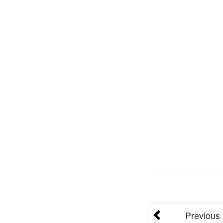
Previous