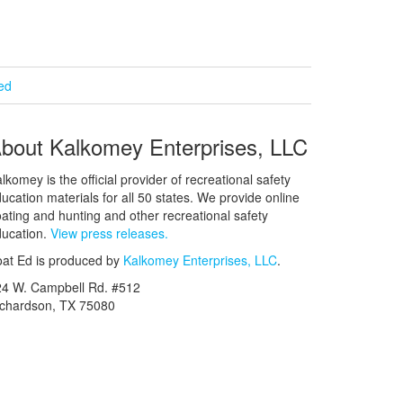
ied
bout Kalkomey Enterprises, LLC
lkomey is the official provider of recreational safety
ucation materials for all 50 states. We provide online
ating and hunting and other recreational safety
ucation.
View press releases.
at Ed is produced by
Kalkomey Enterprises, LLC
.
24 W. Campbell Rd. #512
ichardson, TX 75080