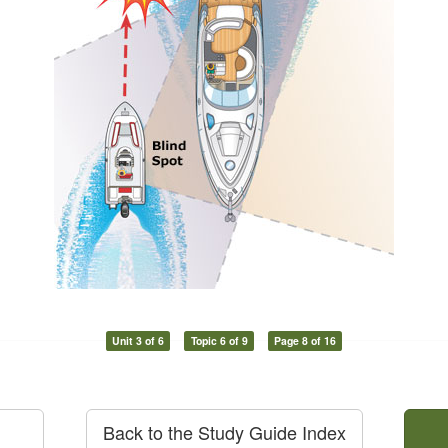
Unit 3 of 6
Topic 6 of 9
Page 8 of 16
Back to the Study Guide Index