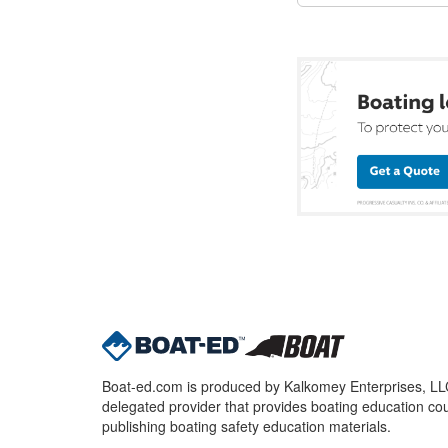
Boat-ed.com is produced by Kalkomey Enterprises, LLC.
delegated provider that provides boating education cou
publishing boating safety education materials.