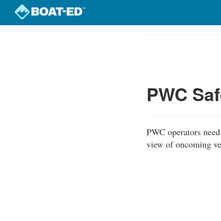
Skip
to
Course
main
Outline
content
PWC Safe
PWC operators need t
view of oncoming ves