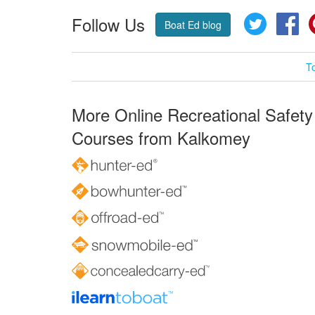
Follow Us
Twitter
Fa
Boat Ed blog
T
More Online Recreational Safety
Courses from Kalkomey