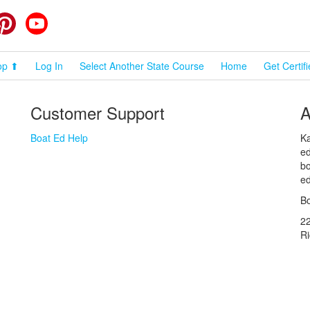
cebook
Pinterest
YouTube
op ⬆
Log In
Select Another State Course
Home
Get Certif
Customer Support
A
Boat Ed Help
Ka
ed
bo
ed
Bo
2
R