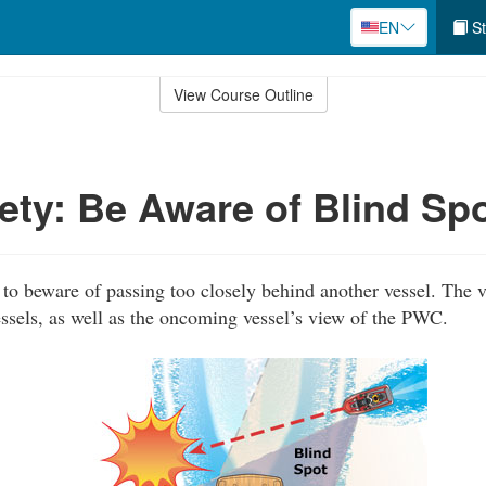
EN
St
View Course Outline
ty: Be Aware of Blind Sp
o beware of passing too closely behind another vessel. The v
sels, as well as the oncoming vessel’s view of the PWC.