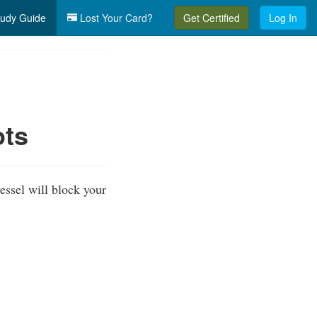
udy Guide
Lost Your Card?
Get Certified
Log In
ots
essel will block your