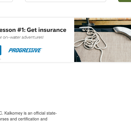
 Kalkomey is an official state-
rses and certification and