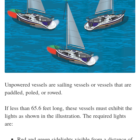
Unpowered vessels are sailing vessels or vessels that are
paddled, poled, or rowed.
If less than 65.6 feet long, these vessels must exhibit the
lights as shown in the illustration. The required lights
are:
Red and green sidelights visible from a distance of