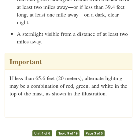
at least two miles away—or if less than 39.4 feet
long, at least one mile away—on a dark, clear
night.
A sternlight visible from a distance of at least two
miles away.
Important
If less than 65.6 feet (20 meters), alternate lighting
may be a combination of red, green, and white in the
top of the mast, as shown in the illustration.
Unit 4 of 6
Topic 9 of 19
Page 3 of 5