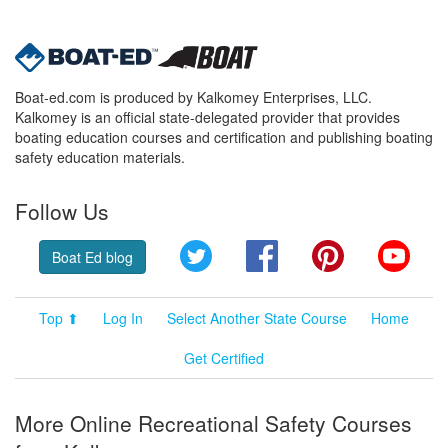
Boat-ed.com is produced by Kalkomey Enterprises, LLC.
Kalkomey is an official state-delegated provider that provides
boating education courses and certification and publishing boating
safety education materials.
Follow Us
Twitter
Facebook
Pinterest
YouT
Boat Ed blog
Top ⬆
Log In
Select Another State Course
Home
Get Certified
More Online Recreational Safety Courses