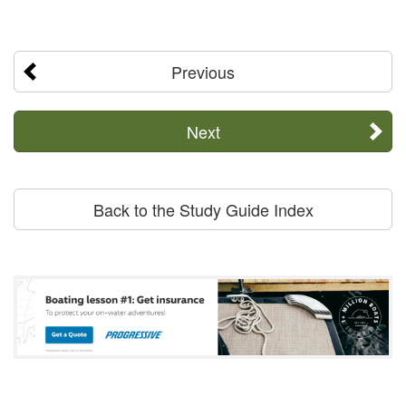
Previous
Next
Back to the Study Guide Index