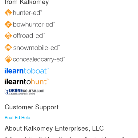
from Kalkomey
Customer Support
Boat Ed Help
About Kalkomey Enterprises, LLC