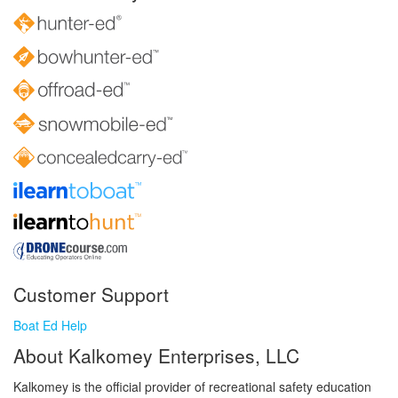
Customer Support
Boat Ed Help
About Kalkomey Enterprises, LLC
Kalkomey is the official provider of recreational safety education