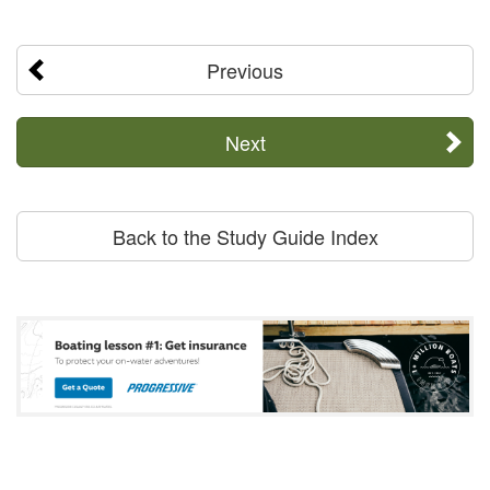
Previous
Next
Back to the Study Guide Index