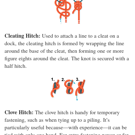
Cleating Hitch:
Used to attach a line to a cleat on a
dock, the cleating hitch is formed by wrapping the line
around the base of the cleat, then forming one or more
figure eights around the cleat. The knot is secured with a
half hitch.
Clove Hitch:
The clove hitch is handy for temporary
fastening, such as when tying up to a piling. It’s
particularly useful because—with experience—it can be
tied with only one hand. For extra fastening power or for