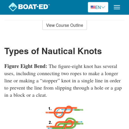
EN
Toggle
naviga
Skip
to
View Course Outline
Course
main
Outline
content
Types of Nautical Knots
Figure Eight Bend:
The figure-eight knot has several
uses, including connecting two ropes to make a longer
line or making a “stopper” knot in a single line in order
to prevent the line from slipping through a hole or a gap
in a block or a cleat.