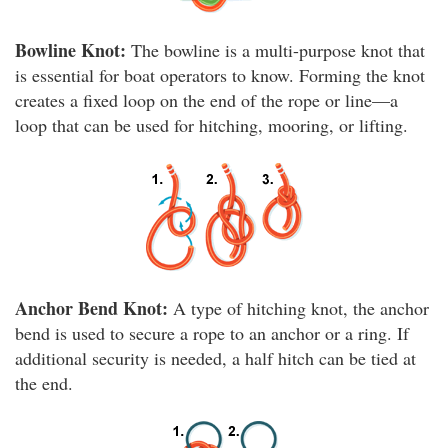
Bowline Knot:
The bowline is a multi-purpose knot that
is essential for boat operators to know. Forming the knot
creates a fixed loop on the end of the rope or line—a
loop that can be used for hitching, mooring, or lifting.
Anchor Bend Knot:
A type of hitching knot, the anchor
bend is used to secure a rope to an anchor or a ring. If
additional security is needed, a half hitch can be tied at
the end.