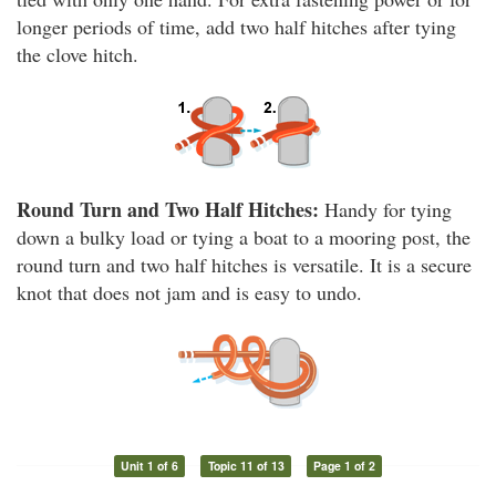
longer periods of time, add two half hitches after tying
the clove hitch.
Round Turn and Two Half Hitches:
Handy for tying
down a bulky load or tying a boat to a mooring post, the
round turn and two half hitches is versatile. It is a secure
knot that does not jam and is easy to undo.
Unit 1 of 6
Topic 11 of 13
Page 1 of 2