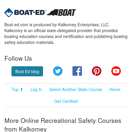
Boat-ed.com is produced by Kalkomey Enterprises, LLC.
Kalkomey is an official state-delegated provider that provides
boating education courses and certification and publishing boating
safety education materials.
Follow Us
Twitter
Facebook
Pinterest
YouT
Boat Ed blog
Top ⬆
Log In
Select Another State Course
Home
Get Certified
More Online Recreational Safety Courses
from Kalkomey