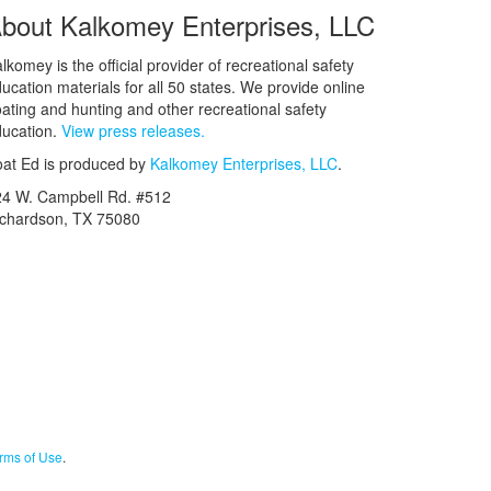
bout Kalkomey Enterprises, LLC
lkomey is the official provider of recreational safety
ucation materials for all 50 states. We provide online
ating and hunting and other recreational safety
ucation.
View press releases.
at Ed is produced by
Kalkomey Enterprises, LLC
.
24 W. Campbell Rd. #512
ichardson, TX 75080
rms of Use
.