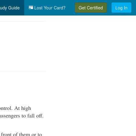
udy Guide
Lost Your Card?
Get Certified
Log In
ntrol. At high
sengers to fall off.
front of them or to