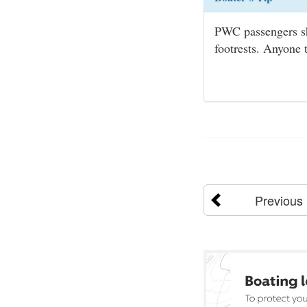
PWC passengers sho
footrests. Anyone t
Previous