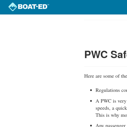
Skip
to
Course
main
Outline
content
PWC Safe
Here are some of the
Regulations co
A PWC is very m
speeds, a quick
This is why mo
Any passenger 