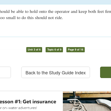
uld be able to hold onto the operator and keep both feet fir
oo small to do this should not ride.
Unit 3 of 6
Topic 6 of 9
Page 9 of 16
Back to the Study Guide Index