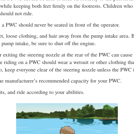
while keeping both feet firmly on the footrests. Children who 
should not ride.
 a PWC should never be seated in front of the operator.
t, loose clothing, and hair away from the pump intake area. 
 pump intake, be sure to shut off the engine.
r exiting the steering nozzle at the rear of the PWC can cause 
e riding on a PWC should wear a wetsuit or other clothing tha
o, keep everyone clear of the steering nozzle unless the PWC i
he manufacturer’s recommended capacity for your PWC.
s, and ride according to your abilities.