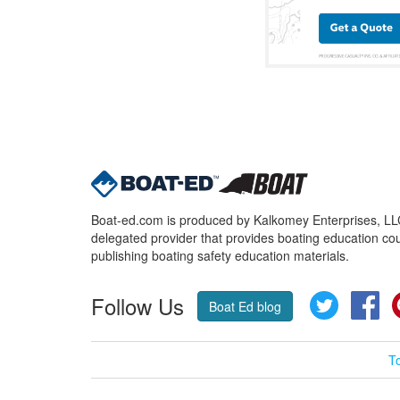
Boat-ed.com is produced by Kalkomey Enterprises, LLC.
delegated provider that provides boating education cou
publishing boating safety education materials.
Follow Us
Twitter
Fa
Boat Ed blog
T