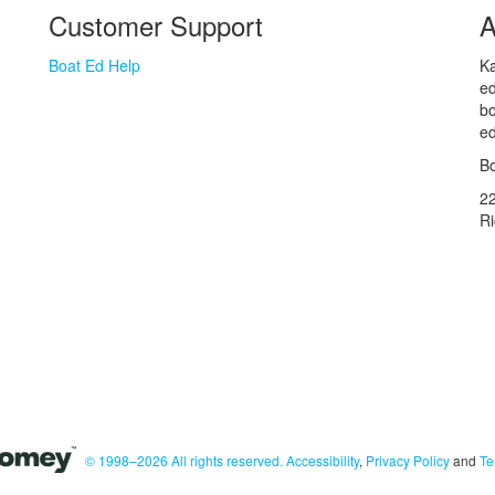
Customer Support
A
Boat Ed Help
Ka
ed
bo
ed
Bo
2
R
© 1998–2026 All rights reserved.
Accessibility
,
Privacy Policy
and
Te