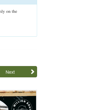
mly on the
Next