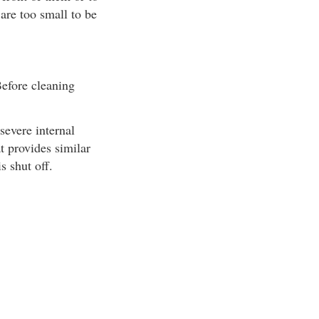
are too small to be
Before cleaning
severe internal
t provides similar
s shut off.