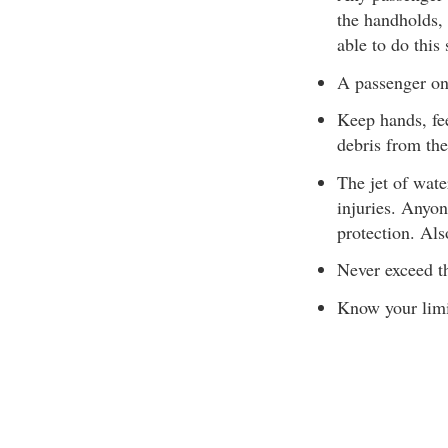
the handholds, 
able to do this 
A passenger on
Keep hands, fee
debris from the
The jet of wate
injuries. Anyon
protection. Als
Never exceed t
Know your limit