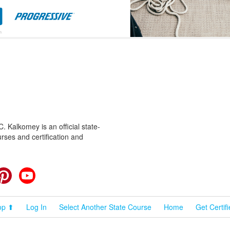
 Kalkomey is an official state-
rses and certification and
cebook
Pinterest
YouTube
op ⬆
Log In
Select Another State Course
Home
Get Certif