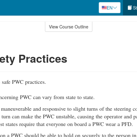
EN
St
View Course Outline
ty Practices
 safe PWC practices.
ncerning PWC can vary from state to state.
aneuverable and responsive to slight turns of the steering co
 turn can make the PWC unstable, causing the operator and pas
st states require that everyone on board a PWC wear a PFD.
on a PWC should be able to hold on securely to the person in 