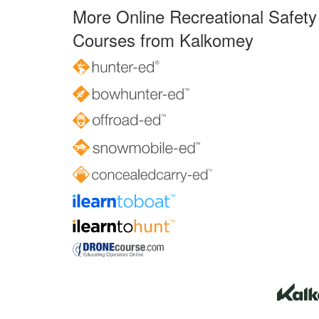
More Online Recreational Safety
Courses from Kalkomey