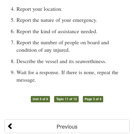
Report your location.
Report the nature of your emergency.
Report the kind of assistance needed.
Report the number of people on board and
condition of any injured.
Describe the vessel and its seaworthiness.
Wait for a response. If there is none, repeat the
message.
Unit 5 of 6
Topic 11 of 12
Page 3 of 4
Previous