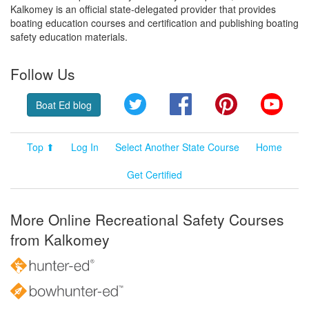
Kalkomey is an official state-delegated provider that provides
boating education courses and certification and publishing boating
safety education materials.
Follow Us
Twitter
Facebook
Pinterest
YouT
Boat Ed blog
Top ⬆
Log In
Select Another State Course
Home
Get Certified
More Online Recreational Safety Courses
from Kalkomey