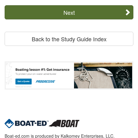
Next
Back to the Study Guide Index
Boat-ed.com is produced by Kalkomey Enterprises, LLC.