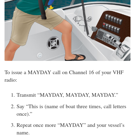
To issue a MAYDAY call on Channel 16 of your VHF
radio:
Transmit “MAYDAY, MAYDAY, MAYDAY.”
Say “This is (name of boat three times, call letters
once).”
Repeat once more “MAYDAY” and your vessel’s
name.