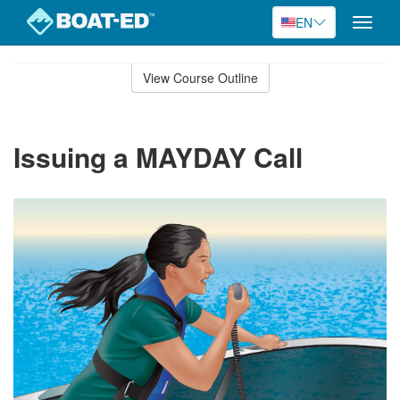
EN
Toggle
naviga
Skip
to
View Course Outline
Course
main
Outline
content
Issuing a MAYDAY Call