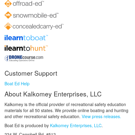
Customer Support
Boat Ed Help
About Kalkomey Enterprises, LLC
Kalkomey is the official provider of recreational safety education
materials for all 50 states. We provide online boating and hunting
and other recreational safety education.
View press releases.
Boat Ed is produced by
Kalkomey Enterprises, LLC
.
224 W. Campbell Rd. #512