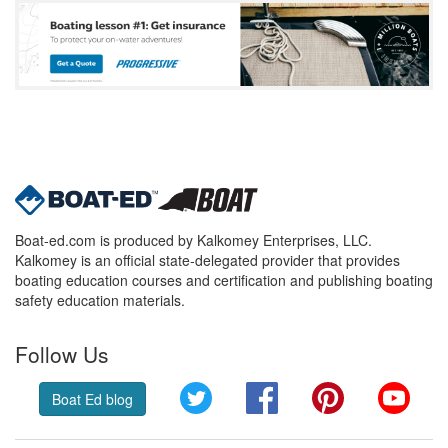
Boat-ed.com is produced by Kalkomey Enterprises, LLC.
Kalkomey is an official state-delegated provider that provides
boating education courses and certification and publishing boating
safety education materials.
Follow Us
Twitter
Facebook
Pinterest
YouT
Boat Ed blog