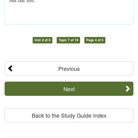
Unit 4 of 6
Topic 7 of 19
Page 4 of 5
Previous
Next
Back to the Study Guide Index