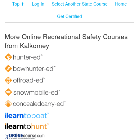
Top ⬆
Log In
Select Another State Course
Home
Get Certified
More Online Recreational Safety Courses
from Kalkomey