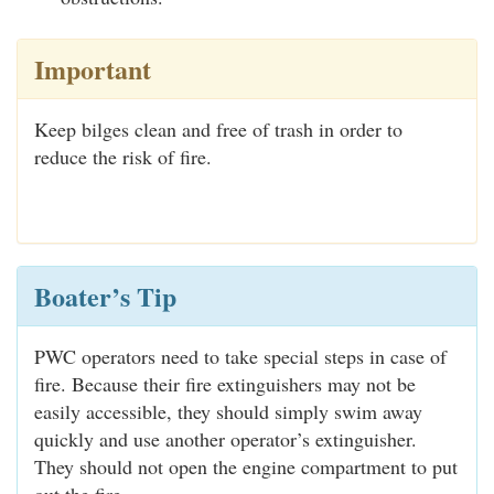
Important
Keep bilges clean and free of trash in order to
reduce the risk of fire.
Boater’s Tip
PWC operators need to take special steps in case of
fire. Because their fire extinguishers may not be
easily accessible, they should simply swim away
quickly and use another operator’s extinguisher.
They should not open the engine compartment to put
out the fire.