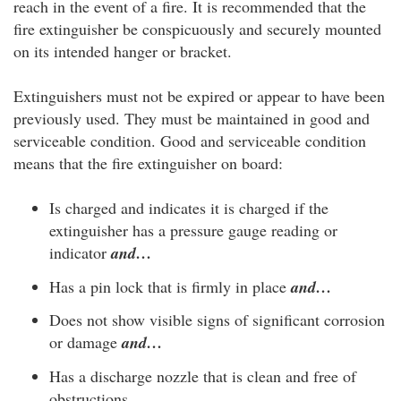
reach in the event of a fire. It is recommended that the
fire extinguisher be conspicuously and securely mounted
on its intended hanger or bracket.
Extinguishers must not be expired or appear to have been
previously used. They must be maintained in good and
serviceable condition. Good and serviceable condition
means that the fire extinguisher on board:
Is charged and indicates it is charged if the
extinguisher has a pressure gauge reading or
indicator
and…
Has a pin lock that is firmly in place
and…
Does not show visible signs of significant corrosion
or damage
and…
Has a discharge nozzle that is clean and free of
obstructions.