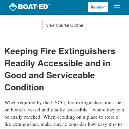
EN
Toggle
naviga
Skip
to
View Course Outline
Course
main
Outline
content
Keeping Fire Extinguishers
Readily Accessible and in
Good and Serviceable
Condition
When required by the USCG, fire extinguishers must be
on board a vessel and readily accessible—where they can
be easily reached. When deciding on a place to store a
fire extinguisher, make sure to consider how easy it is to