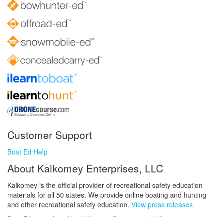
Customer Support
Boat Ed Help
About Kalkomey Enterprises, LLC
Kalkomey is the official provider of recreational safety education
materials for all 50 states. We provide online boating and hunting
and other recreational safety education.
View press releases.