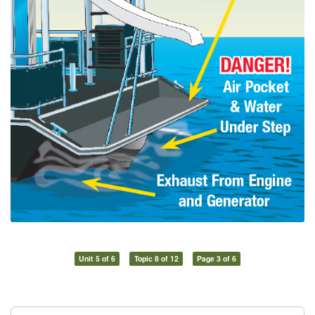
Unit 5 of 6
Topic 8 of 12
Page 3 of 6