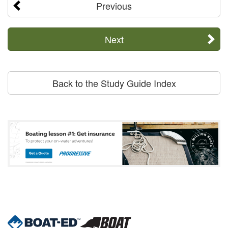
Previous
Next
Back to the Study Guide Index