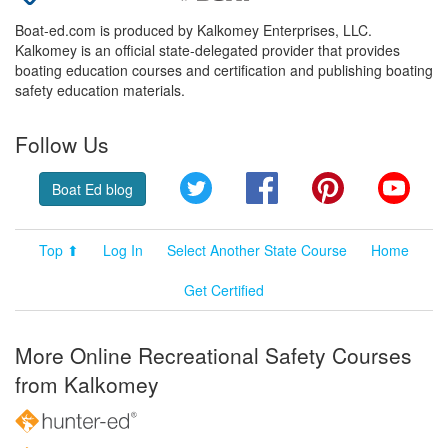
Boat-ed.com is produced by Kalkomey Enterprises, LLC.
Kalkomey is an official state-delegated provider that provides
boating education courses and certification and publishing boating
safety education materials.
Follow Us
Twitter
Facebook
Pinterest
YouT
Boat Ed blog
Top ⬆
Log In
Select Another State Course
Home
Get Certified
More Online Recreational Safety Courses
from Kalkomey