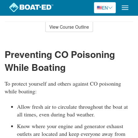
EN
Toggle
naviga
Skip
to
View Course Outline
Course
main
Outline
content
Preventing CO Poisoning
While Boating
To protect yourself and others against CO poisoning
while boating:
Allow fresh air to circulate throughout the boat at
all times, even during bad weather.
Know where your engine and generator exhaust
outlets are located and keep everyone away from