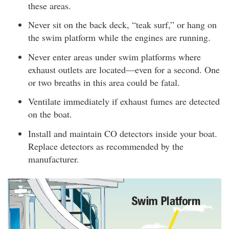
these areas.
Never sit on the back deck, “teak surf,” or hang on
the swim platform while the engines are running.
Never enter areas under swim platforms where
exhaust outlets are located—even for a second. One
or two breaths in this area could be fatal.
Ventilate immediately if exhaust fumes are detected
on the boat.
Install and maintain CO detectors inside your boat.
Replace detectors as recommended by the
manufacturer.