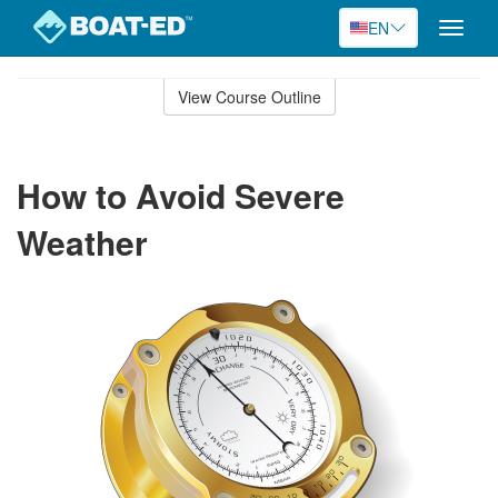
EN
Toggle
naviga
Skip
to
View Course Outline
Course
main
Outline
content
How to Avoid Severe
Weather