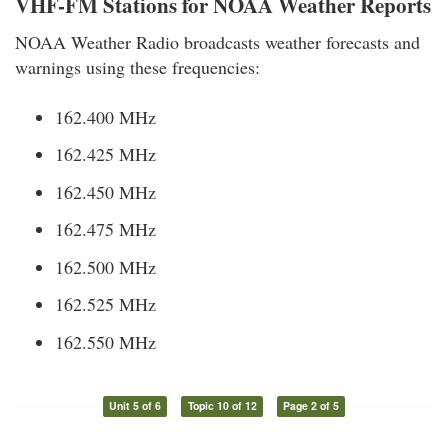
VHF-FM Stations for NOAA Weather Reports
NOAA Weather Radio broadcasts weather forecasts and
warnings using these frequencies:
162.400 MHz
162.425 MHz
162.450 MHz
162.475 MHz
162.500 MHz
162.525 MHz
162.550 MHz
Unit 5 of 6
Topic 10 of 12
Page 2 of 5