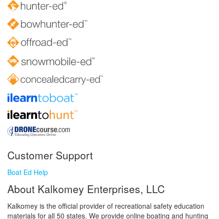
Customer Support
Boat Ed Help
About Kalkomey Enterprises, LLC
Kalkomey is the official provider of recreational safety education
materials for all 50 states. We provide online boating and hunting