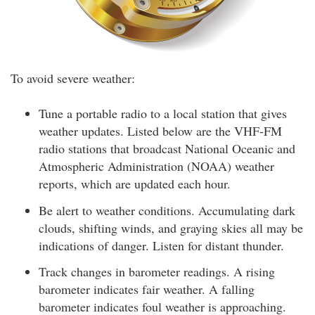
To avoid severe weather:
Tune a portable radio to a local station that gives
weather updates. Listed below are the VHF-FM
radio stations that broadcast National Oceanic and
Atmospheric Administration (NOAA) weather
reports, which are updated each hour.
Be alert to weather conditions. Accumulating dark
clouds, shifting winds, and graying skies all may be
indications of danger. Listen for distant thunder.
Track changes in barometer readings. A rising
barometer indicates fair weather. A falling
barometer indicates foul weather is approaching.