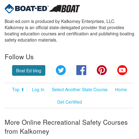
Boat-ed.com is produced by Kalkomey Enterprises, LLC.
Kalkomey is an official state-delegated provider that provides
boating education courses and certification and publishing boating
safety education materials.
Follow Us
Twitter
Facebook
Pinterest
YouT
Boat Ed blog
Top ⬆
Log In
Select Another State Course
Home
Get Certified
More Online Recreational Safety Courses
from Kalkomey