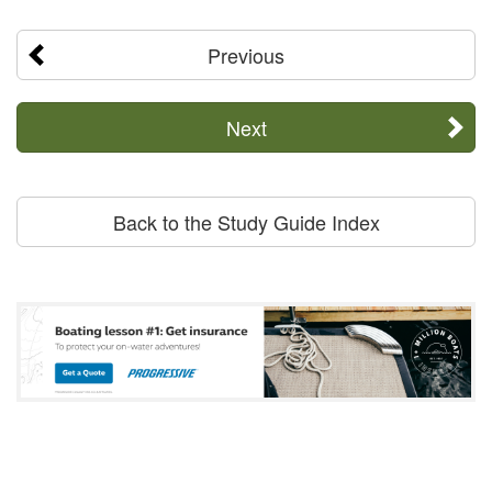
Previous
Next
Back to the Study Guide Index