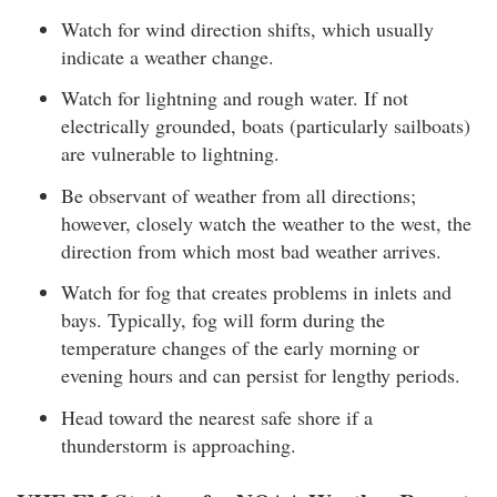
Watch for wind direction shifts, which usually
indicate a weather change.
Watch for lightning and rough water. If not
electrically grounded, boats (particularly sailboats)
are vulnerable to lightning.
Be observant of weather from all directions;
however, closely watch the weather to the west, the
direction from which most bad weather arrives.
Watch for fog that creates problems in inlets and
bays. Typically, fog will form during the
temperature changes of the early morning or
evening hours and can persist for lengthy periods.
Head toward the nearest safe shore if a
thunderstorm is approaching.