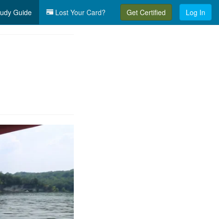
udy Guide
Lost Your Card?
Get Certified
Log In