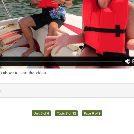
) above to start the video.
t
Unit 5 of 6
Topic 7 of 12
Page 9 of 9