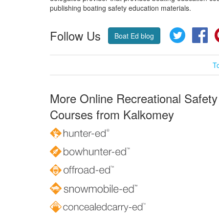
publishing boating safety education materials.
Follow Us
Twitter
Fa
Boat Ed blog
T
More Online Recreational Safety
Courses from Kalkomey