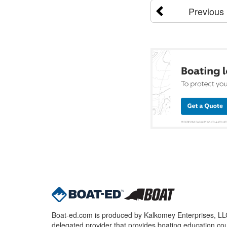
Previous
Boat-ed.com is produced by Kalkomey Enterprises, LLC.
delegated provider that provides boating education cou