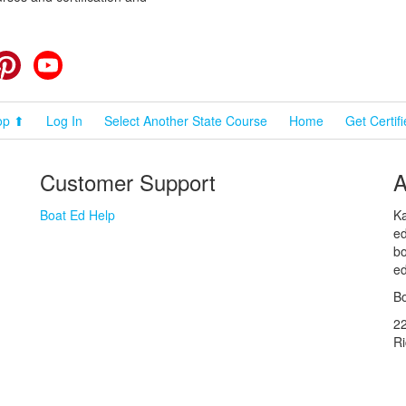
cebook
Pinterest
YouTube
op ⬆
Log In
Select Another State Course
Home
Get Certif
Customer Support
A
Boat Ed Help
Ka
ed
bo
ed
Bo
2
R