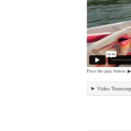
Press the play button (▶
Video Transcrip