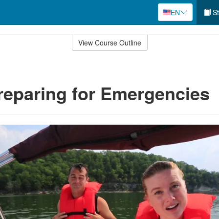
EN
St
View Course Outline
reparing for Emergencies