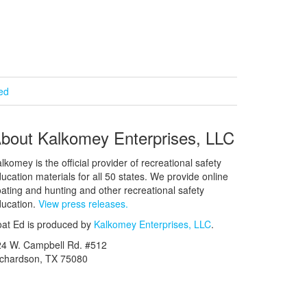
ied
bout Kalkomey Enterprises, LLC
lkomey is the official provider of recreational safety
ucation materials for all 50 states. We provide online
ating and hunting and other recreational safety
ucation.
View press releases.
at Ed is produced by
Kalkomey Enterprises, LLC
.
24 W. Campbell Rd. #512
ichardson, TX 75080