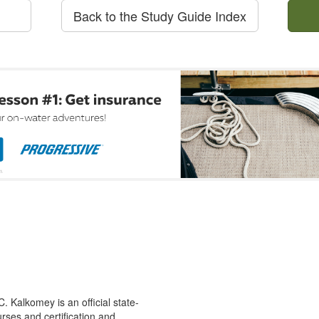
Back to the Study Guide Index
 Kalkomey is an official state-
rses and certification and