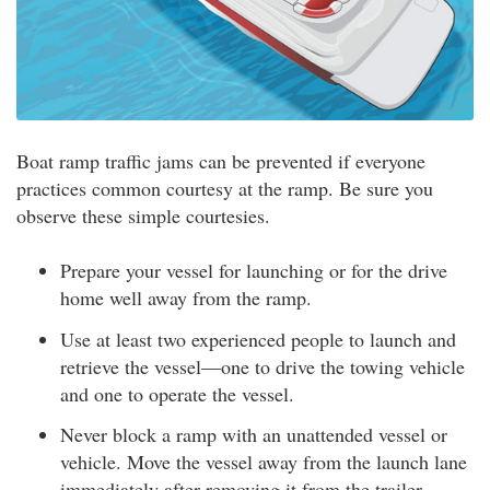
Boat ramp traffic jams can be prevented if everyone
practices common courtesy at the ramp. Be sure you
observe these simple courtesies.
Prepare your vessel for launching or for the drive
home well away from the ramp.
Use at least two experienced people to launch and
retrieve the vessel—one to drive the towing vehicle
and one to operate the vessel.
Never block a ramp with an unattended vessel or
vehicle. Move the vessel away from the launch lane
immediately after removing it from the trailer.