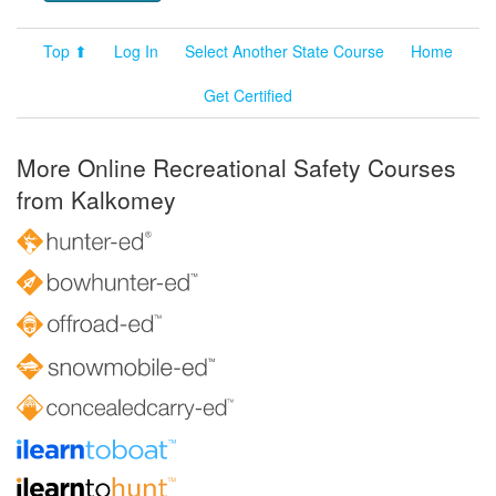
Top ⬆
Log In
Select Another State Course
Home
Get Certified
More Online Recreational Safety Courses
from Kalkomey