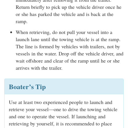
Return briefly to pick up the vehicle driver once he
or she has parked the vehicle and is back at the
ramp.
When retrieving, do not pull your vessel into a
launch lane until the towing vehicle is at the ramp.
The line is formed by vehicles with trailers, not by
vessels in the water. Drop off the vehicle driver, and
wait offshore and clear of the ramp until he or she
arrives with the trailer.
Boater’s Tip
Use at least two experienced people to launch and
retrieve your vessel—one to drive the towing vehicle
and one to operate the vessel. If launching and
retrieving by yourself, it is recommended to place