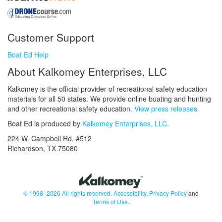
Customer Support
Boat Ed Help
About Kalkomey Enterprises, LLC
Kalkomey is the official provider of recreational safety education
materials for all 50 states. We provide online boating and hunting
and other recreational safety education.
View press releases.
Boat Ed is produced by
Kalkomey Enterprises, LLC
.
224 W. Campbell Rd. #512
Richardson, TX 75080
© 1998–2026 All rights reserved.
Accessibility
,
Privacy Policy
and
Terms of Use
.