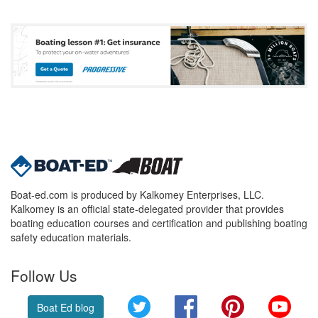
Boat-ed.com is produced by Kalkomey Enterprises, LLC.
Kalkomey is an official state-delegated provider that provides
boating education courses and certification and publishing boating
safety education materials.
Follow Us
Twitter
Facebook
Pinterest
YouT
Boat Ed blog