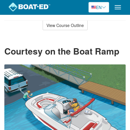
EN
Toggle
naviga
Skip
to
View Course Outline
Course
main
Outline
content
Courtesy on the Boat Ramp