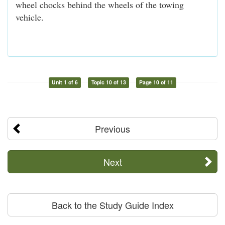
wheel chocks behind the wheels of the towing
vehicle.
Unit 1 of 6
Topic 10 of 13
Page 10 of 11
Previous
Next
Back to the Study Guide Index