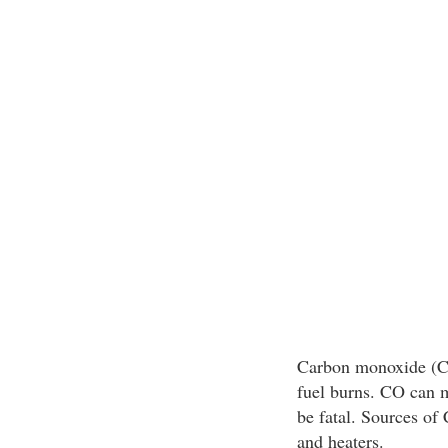
Carbon monoxide (CO)
fuel burns. CO can m
be fatal. Sources of
and heaters.