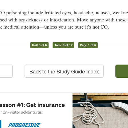
 poisoning include irritated eyes, headache, nausea, weaknes
sed with seasickness or intoxication. Move anyone with these
k medical attention—unless you are sure it’s not CO.
Unit 5 of 6
Topic 8 of 12
Page 1 of 6
Back to the Study Guide Index