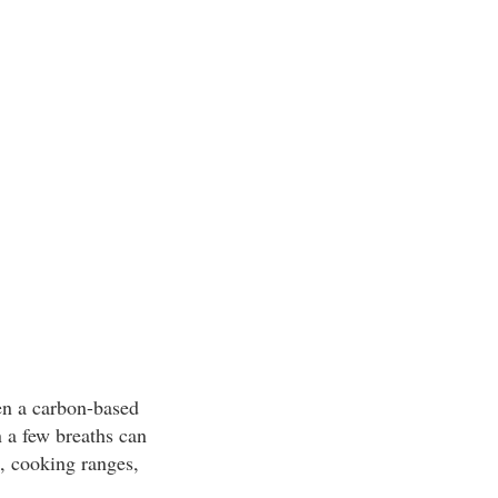
en a carbon-based
 a few breaths can
, cooking ranges,