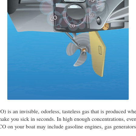
 is an invisible, odorless, tasteless gas that is produced wh
ake you sick in seconds. In high enough concentrations, even
 CO on your boat may include gasoline engines, gas generators