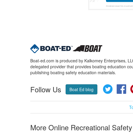
Boat-ed.com is produced by Kalkomey Enterprises, LLC.
delegated provider that provides boating education cou
publishing boating safety education materials.
Follow Us
Twitter
Fa
Boat Ed blog
T
More Online Recreational Safety