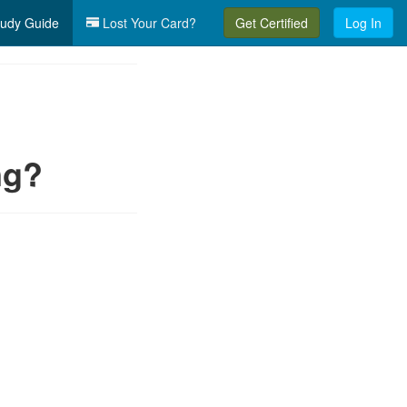
udy Guide
Lost Your Card?
Get Certified
Log In
ng?