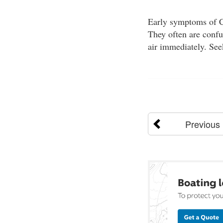
Early symptoms of CO
They often are confu
air immediately. See
Previous