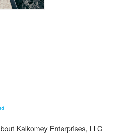
ied
bout Kalkomey Enterprises, LLC