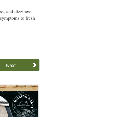
s, and dizziness.
 symptoms to fresh
Next