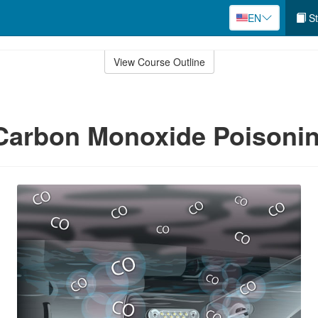
EN
St
View Course Outline
 Carbon Monoxide Poisoni