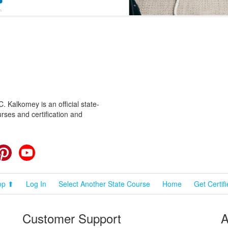
 Kalkomey is an official state-
rses and certification and
cebook
Pinterest
YouTube
op ⬆
Log In
Select Another State Course
Home
Get Certif
Customer Support
A