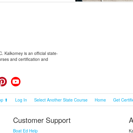
 Kalkomey is an official state-
rses and certification and
cebook
Pinterest
YouTube
op ⬆
Log In
Select Another State Course
Home
Get Certif
Customer Support
A
Boat Ed Help
Ka