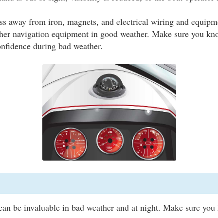
s away from iron, magnets, and electrical wiring and equipme
her navigation equipment in good weather. Make sure you kn
onfidence during bad weather.
can be invaluable in bad weather and at night. Make sure you