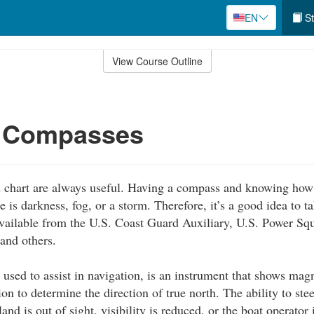
EN
St
View Course Outline
g Compasses
chart are always useful. Having a compass and knowing how t
 is darkness, fog, or a storm. Therefore, it’s a good idea to t
available from the U.S. Coast Guard Auxiliary, U.S. Power S
 and others.
used to assist in navigation, is an instrument that shows mag
on to determine the direction of true north. The ability to stee
and is out of sight, visibility is reduced, or the boat operator 