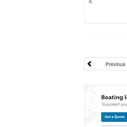
it.
Previous