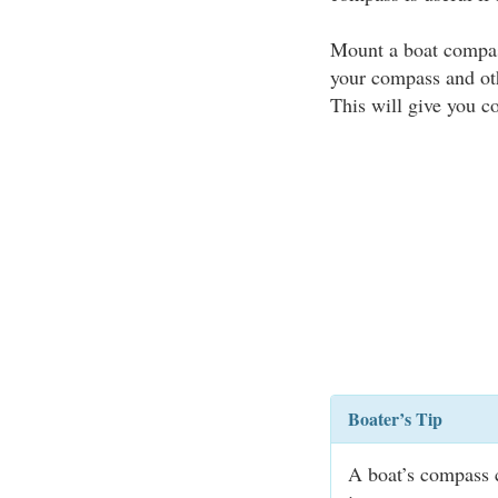
Mount a boat compas
your compass and ot
This will give you c
Boater’s Tip
A boat’s compass 