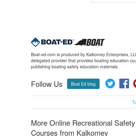
Boat-ed.com is produced by Kalkomey Enterprises, LLC.
delegated provider that provides boating education cou
publishing boating safety education materials.
Follow Us
Twitter
Fa
Boat Ed blog
T
More Online Recreational Safety
Courses from Kalkomey