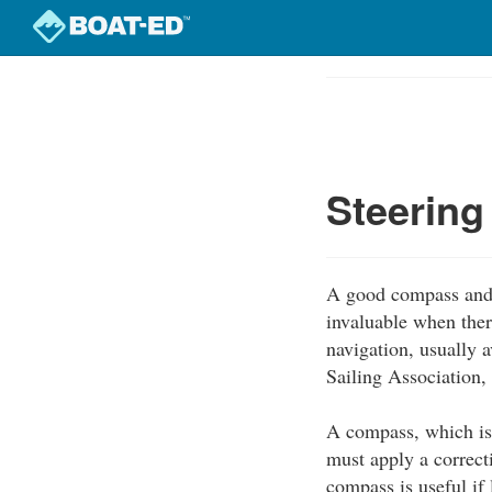
Skip
to
Course
main
Outline
content
Steerin
A good compass and 
invaluable when there
navigation, usually 
Sailing Association,
A compass, which is 
must apply a correcti
compass is useful if l