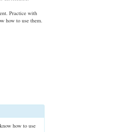
nt. Practice with
ow how to use them.
 know how to use