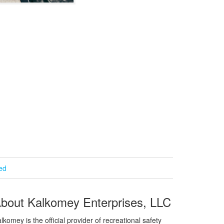
ied
bout Kalkomey Enterprises, LLC
lkomey is the official provider of recreational safety