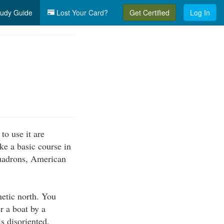
udy Guide
Lost Your Card?
Get Certified
Log In
o use it are
ake a basic course in
quadrons, American
netic north. You
r a boat by a
is disoriented.