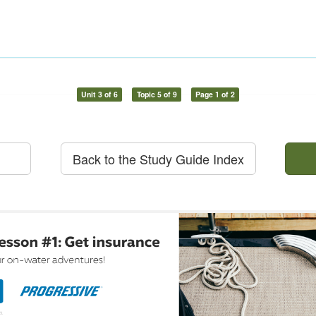
Unit 3 of 6
Topic 5 of 9
Page 1 of 2
Back to the Study Guide Index