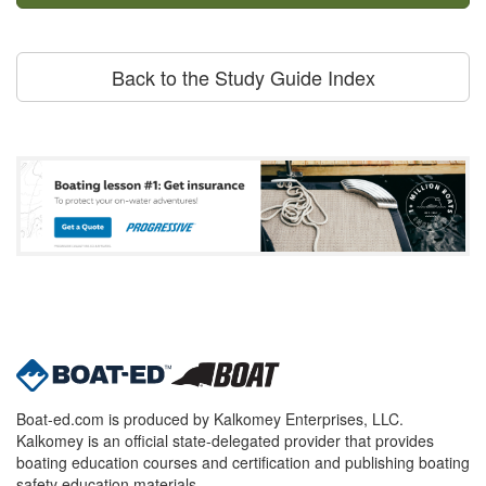
Back to the Study Guide Index
Boat-ed.com is produced by Kalkomey Enterprises, LLC.
Kalkomey is an official state-delegated provider that provides
boating education courses and certification and publishing boating
safety education materials.