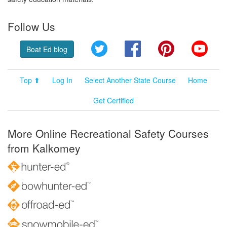
Follow Us
Twitter
Facebook
Pinterest
YouT
Boat Ed blog
Top ⬆
Log In
Select Another State Course
Home
Get Certified
More Online Recreational Safety Courses
from Kalkomey