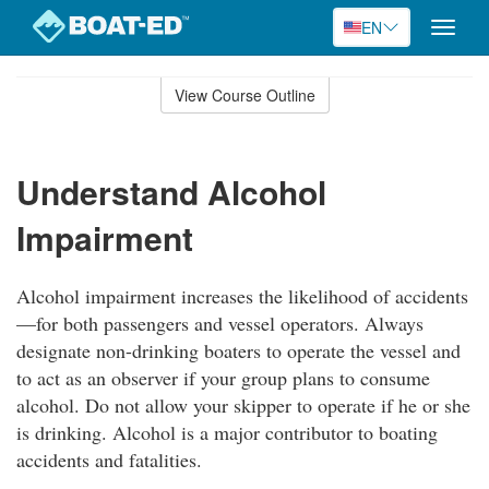
EN
Toggle
naviga
Skip
to
View Course Outline
Course
main
Outline
content
Understand Alcohol
Impairment
Alcohol impairment increases the likelihood of accidents
—for both passengers and vessel operators. Always
designate non-drinking boaters to operate the vessel and
to act as an observer if your group plans to consume
alcohol. Do not allow your skipper to operate if he or she
is drinking. Alcohol is a major contributor to boating
accidents and fatalities.