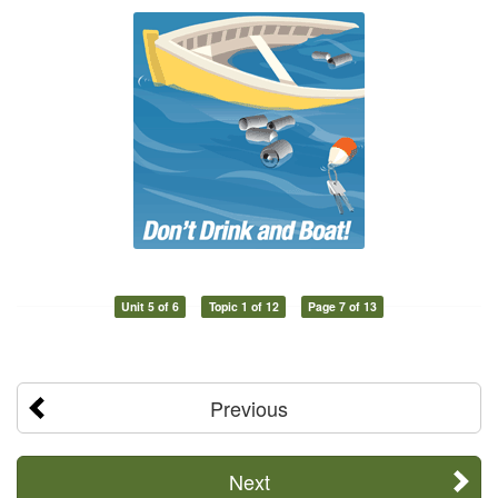
Unit 5 of 6
Topic 1 of 12
Page 7 of 13
Previous
Next