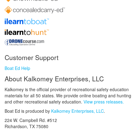
Customer Support
Boat Ed Help
About Kalkomey Enterprises, LLC
Kalkomey is the official provider of recreational safety education
materials for all 50 states. We provide online boating and hunting
and other recreational safety education.
View press releases.
Boat Ed is produced by
Kalkomey Enterprises, LLC
.
224 W. Campbell Rd. #512
Richardson, TX 75080