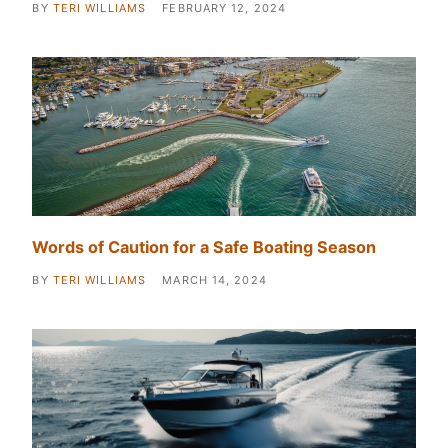
BY
TERI WILLIAMS
FEBRUARY 12, 2024
Words of Caution for a Safe Boating Season
BY
TERI WILLIAMS
MARCH 14, 2024