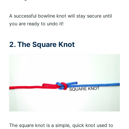
A successful bowline knot will stay secure until
you are ready to undo it!
2. The Square Knot
The square knot is a simple, quick knot used to