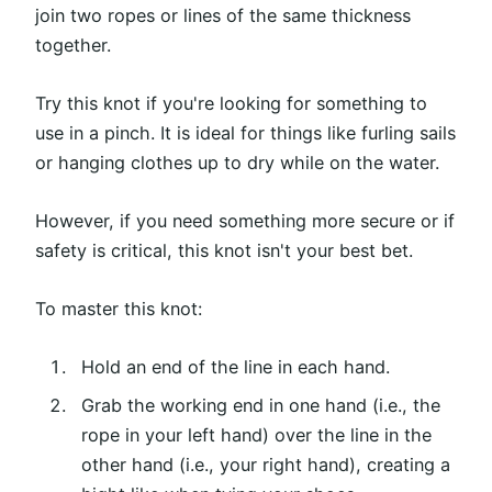
join two ropes or lines of the same thickness
together.
Try this knot if you're looking for something to
use in a pinch. It is ideal for things like furling sails
or hanging clothes up to dry while on the water.
However, if you need something more secure or if
safety is critical, this knot isn't your best bet.
To master this knot:
Hold an end of the line in each hand.
Grab the working end in one hand (i.e., the
rope in your left hand) over the line in the
other hand (i.e., your right hand), creating a