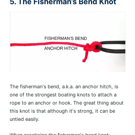
5. The Fisherman’s Bend Knot
The fisherman's bend, a.k.a. an anchor hitch, is
one of the strongest boating knots to attach a
rope to an anchor or hook. The great thing about
this knot is that although it's strong, it can be
untied easily.
When practicing the fisherman's bend knot: