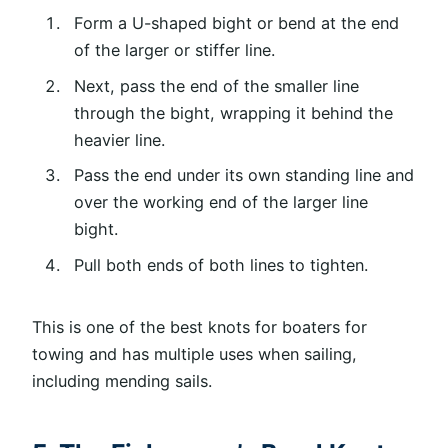
Form a U-shaped bight or bend at the end
of the larger or stiffer line.
Next, pass the end of the smaller line
through the bight, wrapping it behind the
heavier line.
Pass the end under its own standing line and
over the working end of the larger line
bight.
Pull both ends of both lines to tighten.
This is one of the best knots for boaters for
towing and has multiple uses when sailing,
including mending sails.