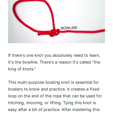
If there's one knot you absolutely need to learn,
it's the bowline. There's a reason it's called "the
king of knots."
This multi-purpose boating knot is essential for
boaters to know and practice. It creates a fixed
loop on the end of the rope that can be used for
hitching, mooring, or lifting. Tying this knot is
easy after a bit of practice. After mastering this