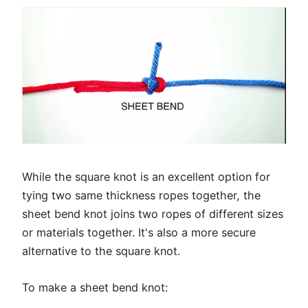
While the square knot is an excellent option for
tying two same thickness ropes together, the
sheet bend knot joins two ropes of different sizes
or materials together. It's also a more secure
alternative to the square knot.
To make a sheet bend knot: