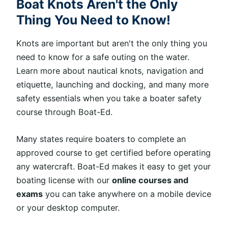
Boat Knots Aren't the Only
Thing You Need to Know!
Knots are important but aren't the only thing you
need to know for a safe outing on the water.
Learn more about nautical knots, navigation and
etiquette, launching and docking, and many more
safety essentials when you take a boater safety
course through Boat-Ed.
Many states require boaters to complete an
approved course to get certified before operating
any watercraft. Boat-Ed makes it easy to get your
boating license with our
online courses and
exams
you can take anywhere on a mobile device
or your desktop computer.