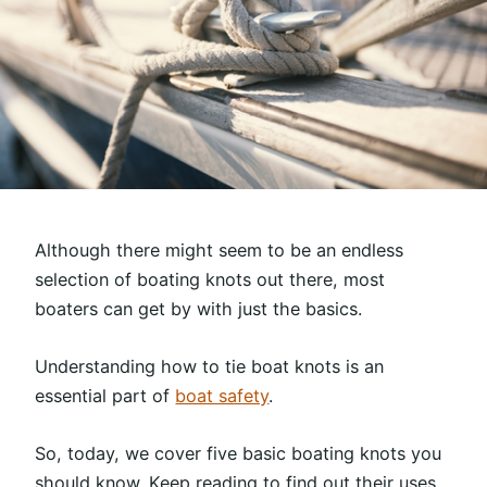
Although there might seem to be an endless
selection of boating knots out there, most
boaters can get by with just the basics.
Understanding how to tie boat knots is an
essential part of
boat safety
.
So, today, we cover five basic boating knots you
should know. Keep reading to find out their uses