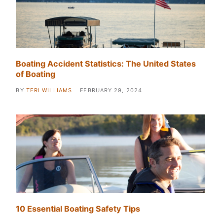
Boating Accident Statistics: The United States
of Boating
BY
TERI WILLIAMS
FEBRUARY 29, 2024
10 Essential Boating Safety Tips