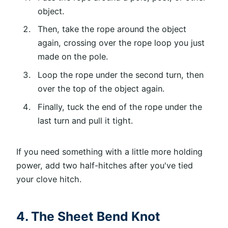
object.
Then, take the rope around the object
again, crossing over the rope loop you just
made on the pole.
Loop the rope under the second turn, then
over the top of the object again.
Finally, tuck the end of the rope under the
last turn and pull it tight.
If you need something with a little more holding
power, add two half-hitches after you've tied
your clove hitch.
4. The Sheet Bend Knot