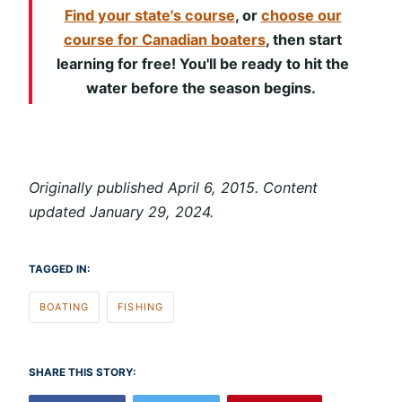
Find your state's course
, or
choose our
course for Canadian boaters
, then start
learning for free! You'll be ready to hit the
water before the season begins.
Originally published April 6, 2015. Content
updated January 29, 2024.
TAGGED IN:
BOATING
FISHING
SHARE THIS STORY: