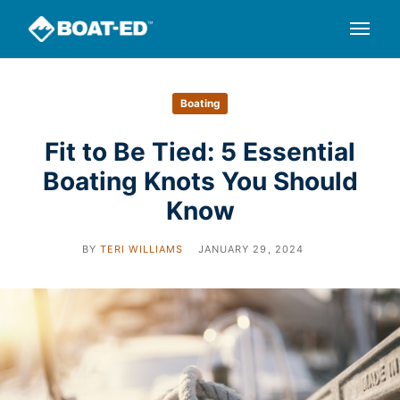
Boating
Fit to Be Tied: 5 Essential
Boating Knots You Should
Know
BY
TERI WILLIAMS
JANUARY 29, 2024