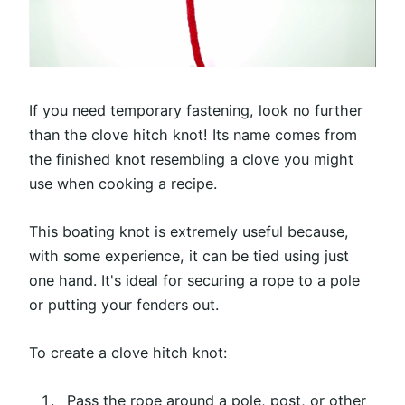
If you need temporary fastening, look no further
than the clove hitch knot! Its name comes from
the finished knot resembling a clove you might
use when cooking a recipe.
This boating knot is extremely useful because,
with some experience, it can be tied using just
one hand. It's ideal for securing a rope to a pole
or putting your fenders out.
To create a clove hitch knot:
Pass the rope around a pole, post, or other