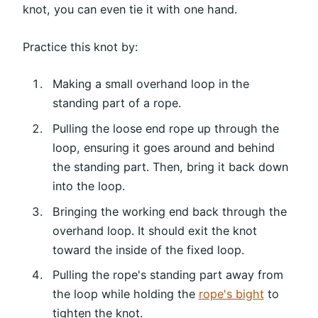
knot, you can even tie it with one hand.
Practice this knot by:
Making a small overhand loop in the
standing part of a rope.
Pulling the loose end rope up through the
loop, ensuring it goes around and behind
the standing part. Then, bring it back down
into the loop.
Bringing the working end back through the
overhand loop. It should exit the knot
toward the inside of the fixed loop.
Pulling the rope's standing part away from
the loop while holding the
rope's bight
to
tighten the knot.