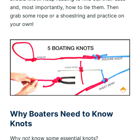
and, most importantly, how to tie them. Then
grab some rope or a shoestring and practice on
your own!
Why Boaters Need to Know
Knots
Why
not
know some essential knots?