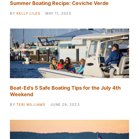
Summer Boating Recipe: Ceviche Verde
BY
KELLY LILES
MAY 11, 2023
Boat-Ed's 5 Safe Boating Tips for the July 4th
Weekend
BY
TERI WILLIAMS
JUNE 29, 2023