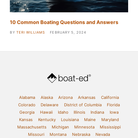
10 Common Boating Questions and Answers
BY
TERI WILLIAMS
FEBRUARY 5, 2024
Alabama
Alaska
Arizona
Arkansas
California
Colorado
Delaware
District of Columbia
Florida
Georgia
Hawaii
Idaho
Illinois
Indiana
Iowa
Kansas
Kentucky
Louisiana
Maine
Maryland
Massachusetts
Michigan
Minnesota
Mississippi
Missouri
Montana
Nebraska
Nevada