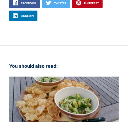
FACEBOOK
TWITTER
PINTEREST
LINKEDIN
You should also read: