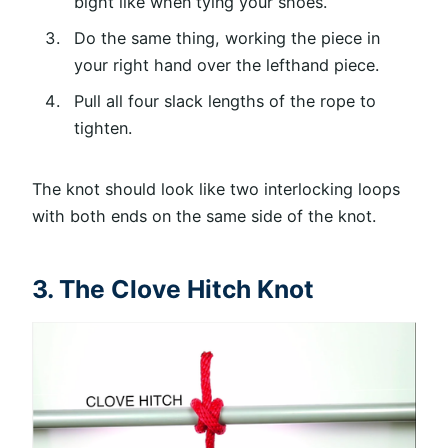
bight like when tying your shoes.
Do the same thing, working the piece in
your right hand over the lefthand piece.
Pull all four slack lengths of the rope to
tighten.
The knot should look like two interlocking loops
with both ends on the same side of the knot.
3. The Clove Hitch Knot