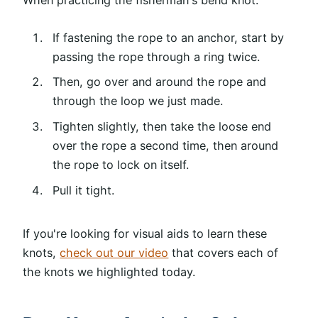
If fastening the rope to an anchor, start by
passing the rope through a ring twice.
Then, go over and around the rope and
through the loop we just made.
Tighten slightly, then take the loose end
over the rope a second time, then around
the rope to lock on itself.
Pull it tight.
If you're looking for visual aids to learn these
knots,
check out our video
that covers each of
the knots we highlighted today.