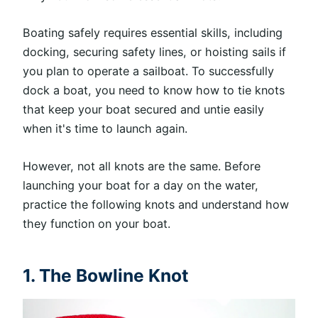
Boating safely requires essential skills, including
docking, securing safety lines, or hoisting sails if
you plan to operate a sailboat. To successfully
dock a boat, you need to know how to tie knots
that keep your boat secured and untie easily
when it's time to launch again.
However, not all knots are the same. Before
launching your boat for a day on the water,
practice the following knots and understand how
they function on your boat.
1. The Bowline Knot