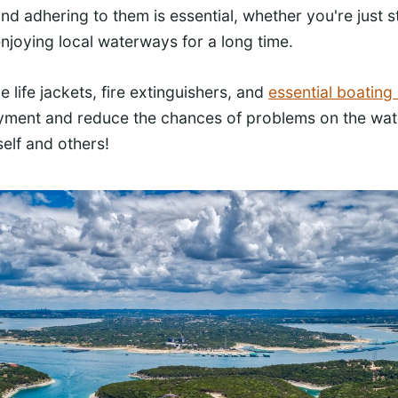
nd adhering to them is essential, whether you're just s
njoying local waterways for a long time.
e life jackets, fire extinguishers, and
essential boating
oyment and reduce the chances of problems on the wat
elf and others!