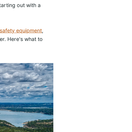
tarting out with a
 safety equipment
,
er. Here's what to