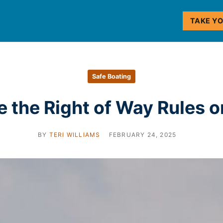
TAKE Y
Safe Boating
 the Right of Way Rules 
BY
TERI WILLIAMS
FEBRUARY 24, 2025