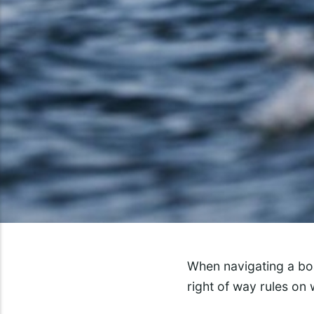
When navigating a boa
right of way rules on 