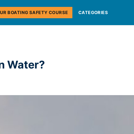
OUR BOATING SAFETY COURSE
CATEGORIES
on Water?