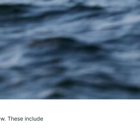
ow. These include