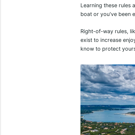
Learning these rules a
boat or you've been e
Right-of-way rules, lik
exist to increase enj
know to protect yours