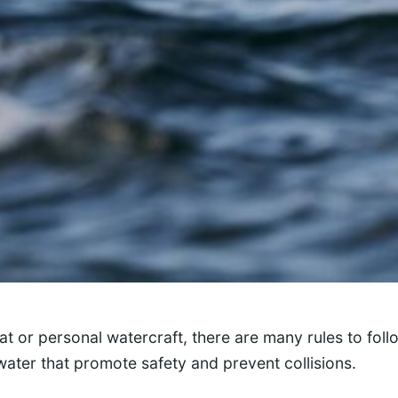
t or personal watercraft, there are many rules to foll
water that promote safety and prevent collisions.