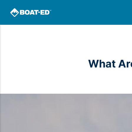
What Are