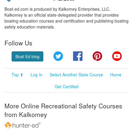
Boat-ed.com is produced by Kalkomey Enterprises, LLC.
Kalkomey is an official state-delegated provider that provides
boating education courses and certification and publishing boating
safety education materials.
Follow Us
Twitter
Facebook
Pinterest
YouT
Boat Ed blog
Top ⬆
Log In
Select Another State Course
Home
Get Certified
More Online Recreational Safety Courses
from Kalkomey