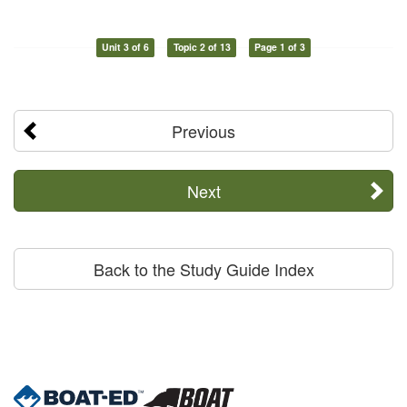
Unit 3 of 6
Topic 2 of 13
Page 1 of 3
Previous
Next
Back to the Study Guide Index