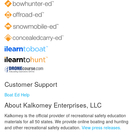
Customer Support
Boat Ed Help
About Kalkomey Enterprises, LLC
Kalkomey is the official provider of recreational safety education
materials for all 50 states. We provide online boating and hunting
and other recreational safety education.
View press releases.