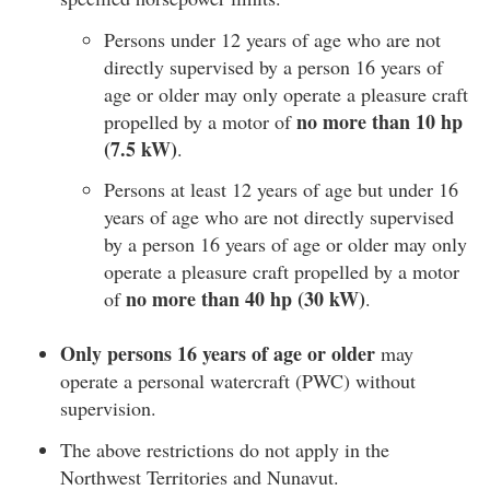
Persons under 12 years of age who are not
directly supervised by a person 16 years of
age or older may only operate a pleasure craft
no more than 10 hp
propelled by a motor of
(7.5 kW)
.
Persons at least 12 years of age but under 16
years of age who are not directly supervised
by a person 16 years of age or older may only
operate a pleasure craft propelled by a motor
no more than 40 hp (30 kW)
of
.
Only persons 16 years of age or older
may
operate a personal watercraft (PWC) without
supervision.
The above restrictions do not apply in the
Northwest Territories and Nunavut.