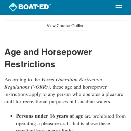
Toggle
naviga
Skip
to
View Course Outline
Course
main
Outline
content
Age and Horsepower
Restrictions
According to the
Vessel Operation Restriction
Regulations (VORRs)
, these age and horsepower
restrictions apply to any person who operates a pleasure
craft for recreational purposes in Canadian waters.
Persons under 16 years of age
are prohibited from
operating a pleasure craft that is above these
specified horsepower limits.