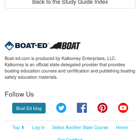
Back to the Study Guide Index
Boat-ed.com is produced by Kalkomey Enterprises, LLC.
Kalkomey is an official state-delegated provider that provides
boating education courses and certification and publishing boating
safety education materials.
Follow Us
Twitter
Facebook
Pinterest
YouT
Boat Ed blog
Top ⬆
Log In
Select Another State Course
Home
Get Certified