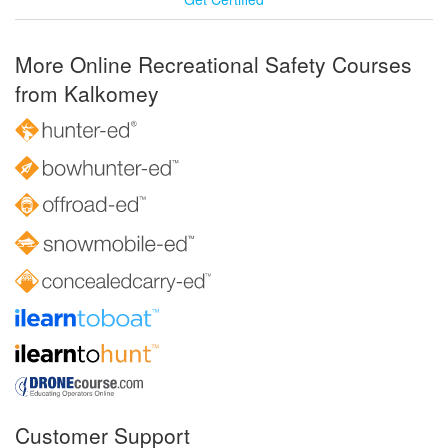
More Online Recreational Safety Courses
from Kalkomey
Customer Support