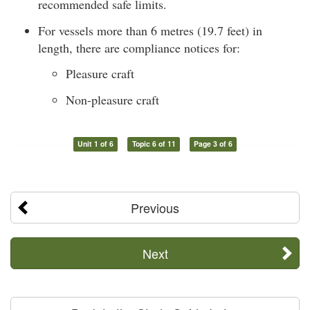
recommended safe limits.
For vessels more than 6 metres (19.7 feet) in
length, there are compliance notices for:
Pleasure craft
Non-pleasure craft
Unit 1 of 6
Topic 6 of 11
Page 3 of 6
Previous
Next