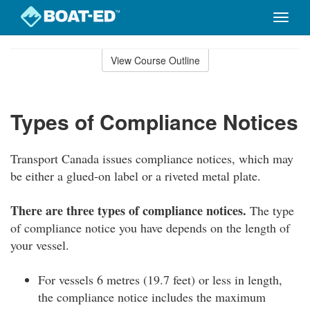
Toggle
naviga
Skip
to
View Course Outline
Course
main
Outline
content
Types of Compliance Notices
Transport Canada issues compliance notices, which may
be either a glued-on label or a riveted metal plate.
There are three types of compliance notices.
The type
of compliance notice you have depends on the length of
your vessel.
For vessels 6 metres (19.7 feet) or less in length,
the compliance notice includes the maximum