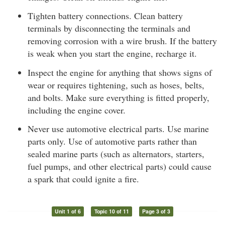
Tighten battery connections. Clean battery
terminals by disconnecting the terminals and
removing corrosion with a wire brush. If the battery
is weak when you start the engine, recharge it.
Inspect the engine for anything that shows signs of
wear or requires tightening, such as hoses, belts,
and bolts. Make sure everything is fitted properly,
including the engine cover.
Never use automotive electrical parts. Use marine
parts only. Use of automotive parts rather than
sealed marine parts (such as alternators, starters,
fuel pumps, and other electrical parts) could cause
a spark that could ignite a fire.
Unit 1 of 6
Topic 10 of 11
Page 3 of 3