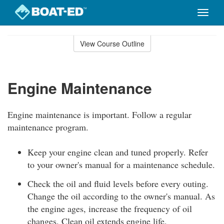
Toggle
naviga
Skip
to
View Course Outline
Course
main
Outline
content
Engine Maintenance
Engine maintenance is important. Follow a regular
maintenance program.
Keep your engine clean and tuned properly. Refer
to your owner's manual for a maintenance schedule.
Check the oil and fluid levels before every outing.
Change the oil according to the owner's manual. As
the engine ages, increase the frequency of oil
changes. Clean oil extends engine life.