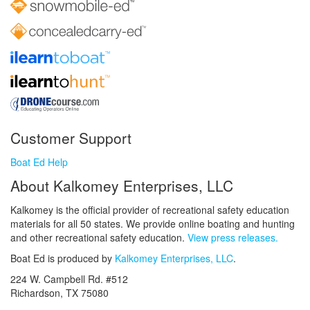
Customer Support
Boat Ed Help
About Kalkomey Enterprises, LLC
Kalkomey is the official provider of recreational safety education
materials for all 50 states. We provide online boating and hunting
and other recreational safety education.
View press releases.
Boat Ed is produced by
Kalkomey Enterprises, LLC
.
224 W. Campbell Rd. #512
Richardson, TX 75080