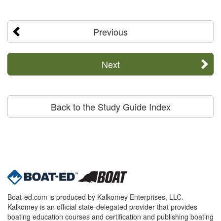
Previous
Next
Back to the Study Guide Index
Boat-ed.com is produced by Kalkomey Enterprises, LLC.
Kalkomey is an official state-delegated provider that provides
boating education courses and certification and publishing boating