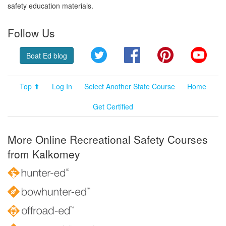
safety education materials.
Follow Us
Twitter
Facebook
Pinterest
YouT
Boat Ed blog
Top ⬆
Log In
Select Another State Course
Home
Get Certified
More Online Recreational Safety Courses
from Kalkomey