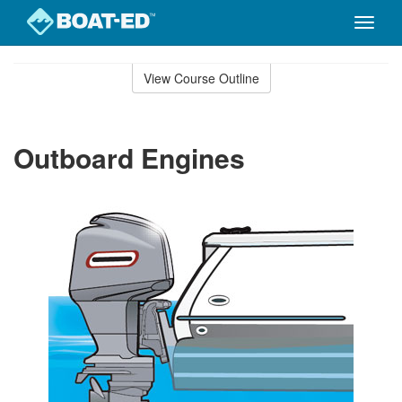
Toggle
naviga
Skip
to
View Course Outline
Course
main
Outline
content
Outboard Engines