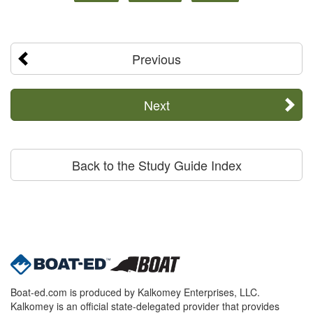
Previous
Next
Back to the Study Guide Index
Boat-ed.com is produced by Kalkomey Enterprises, LLC.
Kalkomey is an official state-delegated provider that provides