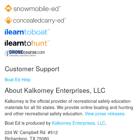
Customer Support
Boat Ed Help
About Kalkomey Enterprises, LLC
Kalkomey is the official provider of recreational safety education
materials for all 50 states. We provide online boating and hunting
and other recreational safety education.
View press releases.
Boat Ed is produced by
Kalkomey Enterprises, LLC
.
224 W. Campbell Rd. #512
Richardson, TX 75080