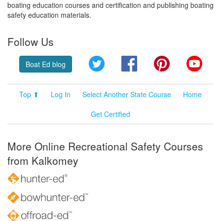
boating education courses and certification and publishing boating
safety education materials.
Follow Us
Twitter
Facebook
Pinterest
YouT
Boat Ed blog
Top ⬆
Log In
Select Another State Course
Home
Get Certified
More Online Recreational Safety Courses
from Kalkomey