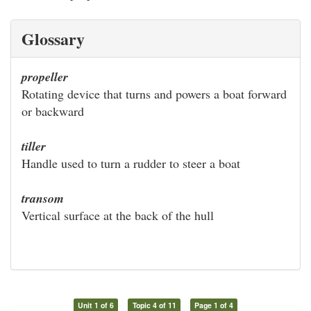
Glossary
propeller
Rotating device that turns and powers a boat forward
or backward
tiller
Handle used to turn a rudder to steer a boat
transom
Vertical surface at the back of the hull
Unit 1 of 6
Topic 4 of 11
Page 1 of 4