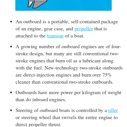
An outboard is a portable, self-contained package
of an engine, gear case, and
propeller
that is
attached to the
transom
of a boat.
A growing number of outboard engines are of four-
stroke design, but many are still conventional two-
stroke engines that burn oil as a lubricant along
with the fuel. New-technology two-stroke outboards
are direct-injection engines and burn over 75%
cleaner than conventional two-stroke outboards.
Outboards have more power per kilogram of weight
than do inboard engines.
Steering of outboard boats is controlled by a
tiller
or steering wheel that swivels the entire engine to
direct propeller thrust.