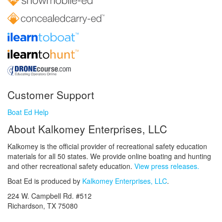
Customer Support
Boat Ed Help
About Kalkomey Enterprises, LLC
Kalkomey is the official provider of recreational safety education
materials for all 50 states. We provide online boating and hunting
and other recreational safety education.
View press releases.
Boat Ed is produced by
Kalkomey Enterprises, LLC
.
224 W. Campbell Rd. #512
Richardson, TX 75080