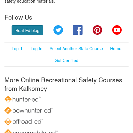
safety education materials.
Follow Us
Twitter
Facebook
Pinterest
YouT
Boat Ed blog
Top ⬆
Log In
Select Another State Course
Home
Get Certified
More Online Recreational Safety Courses
from Kalkomey