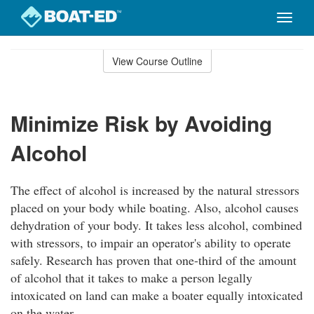
Toggle
naviga
Skip
to
View Course Outline
Course
main
Outline
content
Minimize Risk by Avoiding
Alcohol
The effect of alcohol is increased by the natural stressors
placed on your body while boating. Also, alcohol causes
dehydration of your body. It takes less alcohol, combined
with stressors, to impair an operator's ability to operate
safely. Research has proven that one-third of the amount
of alcohol that it takes to make a person legally
intoxicated on land can make a boater equally intoxicated
on the water.