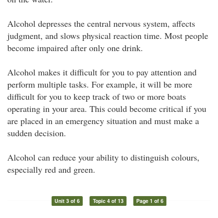
Alcohol depresses the central nervous system, affects
judgment, and slows physical reaction time. Most people
become impaired after only one drink.
Alcohol makes it difficult for you to pay attention and
perform multiple tasks. For example, it will be more
difficult for you to keep track of two or more boats
operating in your area. This could become critical if you
are placed in an emergency situation and must make a
sudden decision.
Alcohol can reduce your ability to distinguish colours,
especially red and green.
Unit 3 of 6
Topic 4 of 13
Page 1 of 6