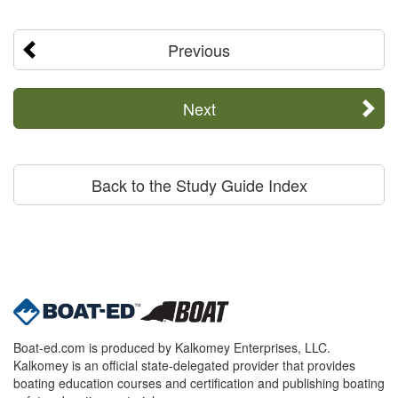
Previous
Next
Back to the Study Guide Index
Boat-ed.com is produced by Kalkomey Enterprises, LLC.
Kalkomey is an official state-delegated provider that provides
boating education courses and certification and publishing boating