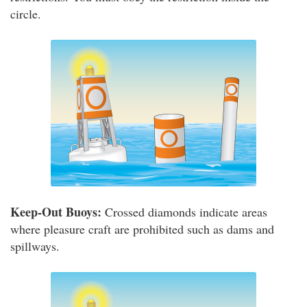
circle.
Keep-Out Buoys:
Crossed diamonds indicate areas
where pleasure craft are prohibited such as dams and
spillways.