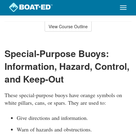
Toggle
naviga
Skip
to
View Course Outline
Course
main
Outline
content
Special-Purpose Buoys:
Information, Hazard, Control,
and Keep-Out
These special-purpose buoys have orange symbols on
white pillars, cans, or spars. They are used to:
Give directions and information.
Warn of hazards and obstructions.