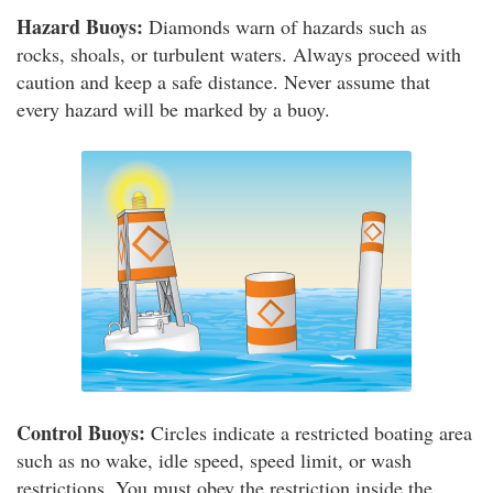
Hazard Buoys:
Diamonds warn of hazards such as
rocks, shoals, or turbulent waters. Always proceed with
caution and keep a safe distance. Never assume that
every hazard will be marked by a buoy.
Control Buoys:
Circles indicate a restricted boating area
such as no wake, idle speed, speed limit, or wash
restrictions. You must obey the restriction inside the