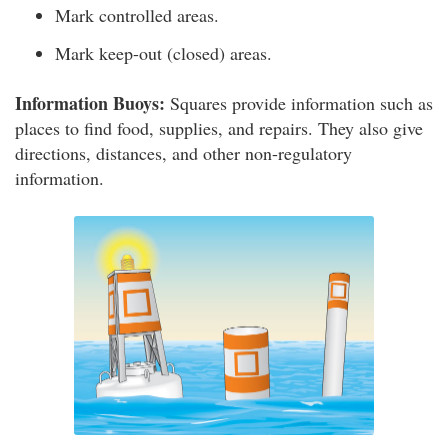
Mark controlled areas.
Mark keep-out (closed) areas.
Information Buoys:
Squares provide information such as
places to find food, supplies, and repairs. They also give
directions, distances, and other non-regulatory
information.