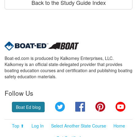
Back to the Study Guide Index
Boat-ed.com is produced by Kalkomey Enterprises, LLC.
Kalkomey is an official state-delegated provider that provides
boating education courses and certification and publishing boating
safety education materials.
Follow Us
Twitter
Facebook
Pinterest
YouT
Boat Ed blog
Top ⬆
Log In
Select Another State Course
Home