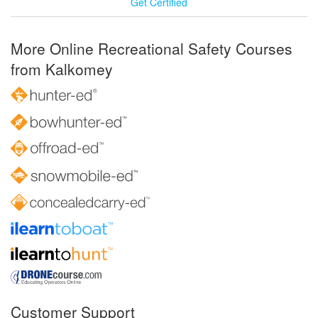
Get Certified
More Online Recreational Safety Courses
from Kalkomey
Customer Support