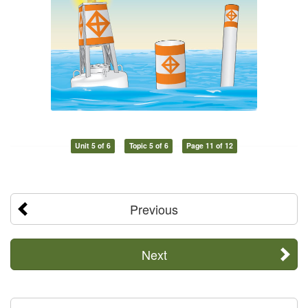
Unit 5 of 6
Topic 5 of 6
Page 11 of 12
Previous
Next