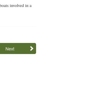
oats involved in a
Next