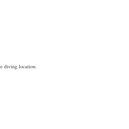
e diving location.