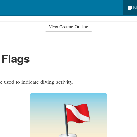
St
View Course Outline
 Flags
e used to indicate diving activity.