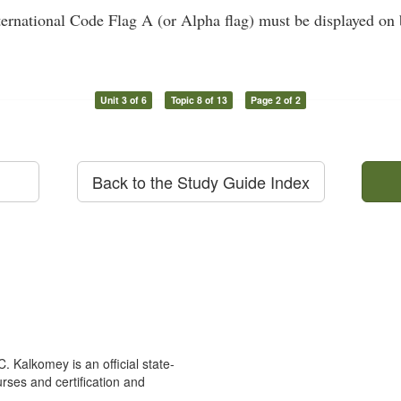
ernational Code Flag A (or Alpha flag) must be displayed on b
Unit 3 of 6
Topic 8 of 13
Page 2 of 2
Back to the Study Guide Index
 Kalkomey is an official state-
rses and certification and