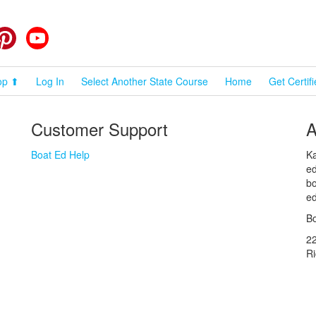
cebook
Pinterest
YouTube
op ⬆
Log In
Select Another State Course
Home
Get Certif
Customer Support
A
Boat Ed Help
Ka
ed
bo
ed
Bo
2
R