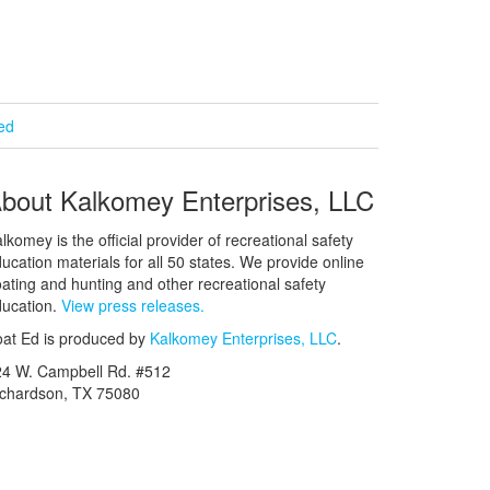
ied
bout Kalkomey Enterprises, LLC
lkomey is the official provider of recreational safety
ucation materials for all 50 states. We provide online
ating and hunting and other recreational safety
ucation.
View press releases.
at Ed is produced by
Kalkomey Enterprises, LLC
.
24 W. Campbell Rd. #512
ichardson, TX 75080