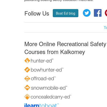
Follow Us
Twitter
Fa
Boat Ed blog
T
More Online Recreational Safety
Courses from Kalkomey