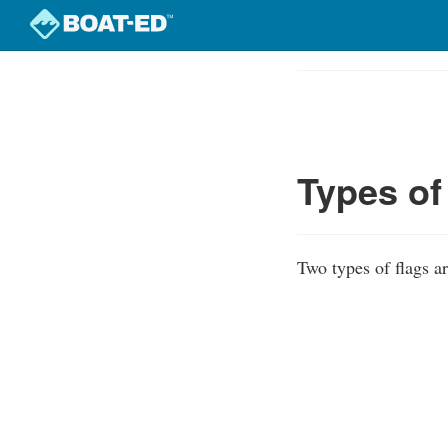
Skip
to
Course
main
Outline
content
Types of
Two types of flags ar