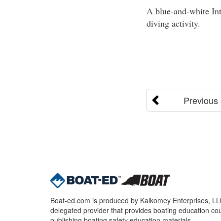
A blue-and-white Int
diving activity.
Previous
Boat-ed.com is produced by Kalkomey Enterprises, LLC.
delegated provider that provides boating education cou
publishing boating safety education materials.