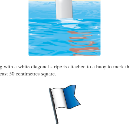
g with a white diagonal stripe is attached to a buoy to mark th
least 50 centimetres square.