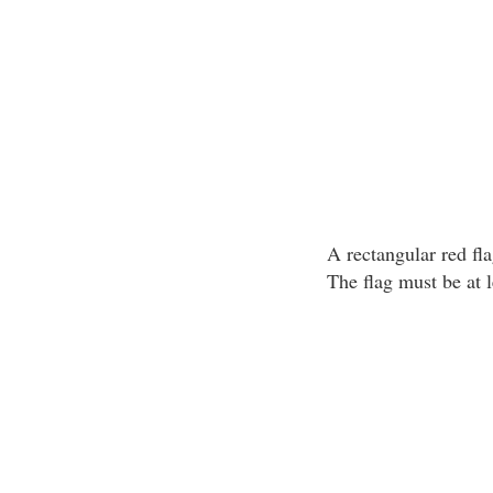
A rectangular red fla
The flag must be at 