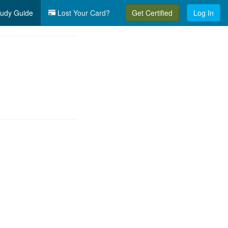
udy Guide
Lost Your Card?
Get Certified
Log In