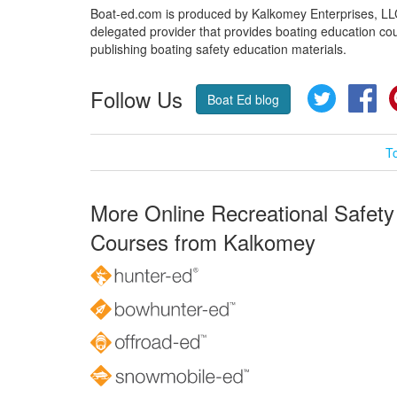
Boat-ed.com is produced by Kalkomey Enterprises, LLC.
delegated provider that provides boating education cou
publishing boating safety education materials.
Follow Us
Twitter
Fa
Boat Ed blog
T
More Online Recreational Safety
Courses from Kalkomey