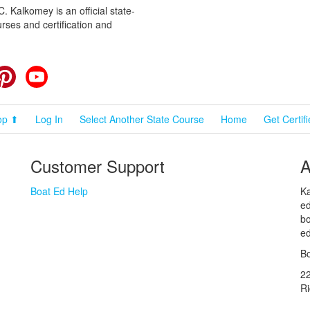
 Kalkomey is an official state-
rses and certification and
cebook
Pinterest
YouTube
op ⬆
Log In
Select Another State Course
Home
Get Certif
Customer Support
A
Boat Ed Help
Ka
ed
bo
ed
Bo
2
R