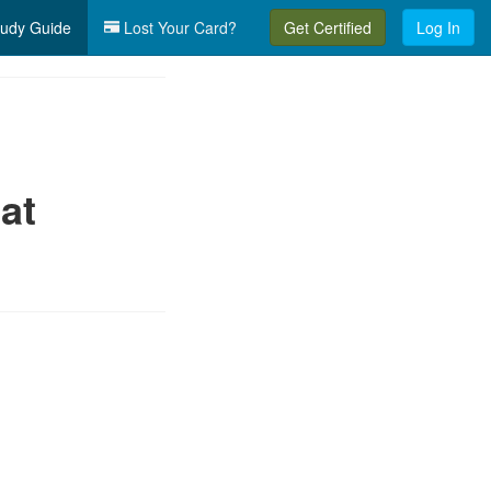
udy Guide
Lost Your Card?
Get Certified
Log In
at