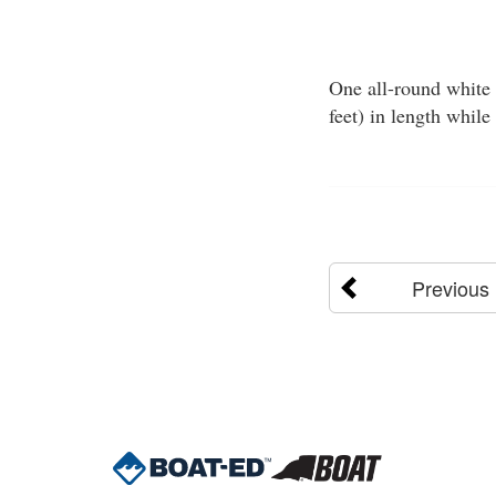
One all-round white 
feet) in length while
Previous