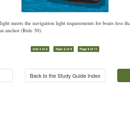
light meets the navigation light requirements for boats less t
 at anchor (Rule 30).
Unit 2 of 6
Topic 6 of 9
Page 9 of 11
Back to the Study Guide Index