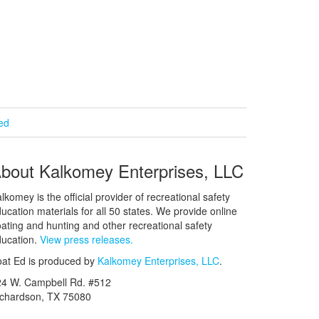
ied
bout Kalkomey Enterprises, LLC
lkomey is the official provider of recreational safety
ucation materials for all 50 states. We provide online
ating and hunting and other recreational safety
ucation.
View press releases.
at Ed is produced by
Kalkomey Enterprises, LLC
.
24 W. Campbell Rd. #512
ichardson, TX 75080