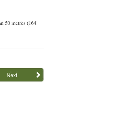
han 50 metres (164
Next