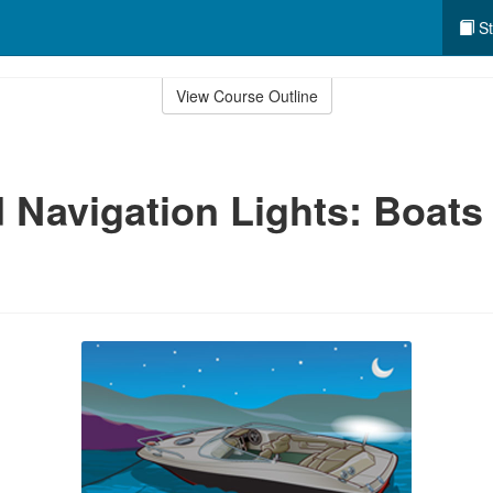
St
View Course Outline
 Navigation Lights: Boats 