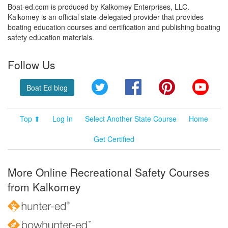
Boat-ed.com is produced by Kalkomey Enterprises, LLC.
Kalkomey is an official state-delegated provider that provides
boating education courses and certification and publishing boating
safety education materials.
Follow Us
Twitter
Facebook
Pinterest
YouT
Boat Ed blog
Top ⬆
Log In
Select Another State Course
Home
Get Certified
More Online Recreational Safety Courses
from Kalkomey