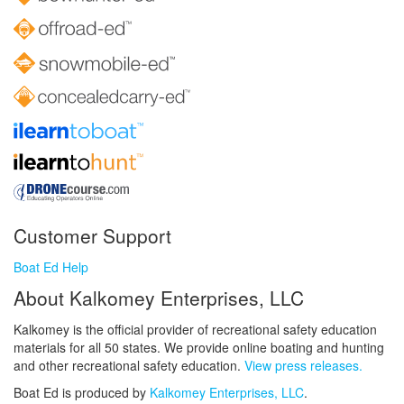
Customer Support
Boat Ed Help
About Kalkomey Enterprises, LLC
Kalkomey is the official provider of recreational safety education
materials for all 50 states. We provide online boating and hunting
and other recreational safety education.
View press releases.
Boat Ed is produced by
Kalkomey Enterprises, LLC
.