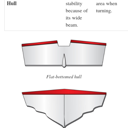
Hull
stability
area when
because of
turning.
its wide
beam.
Flat-bottomed hull