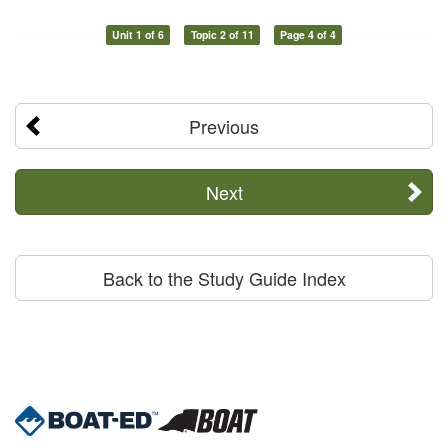
Unit 1 of 6
Topic 2 of 11
Page 4 of 4
Previous
Next
Back to the Study Guide Index