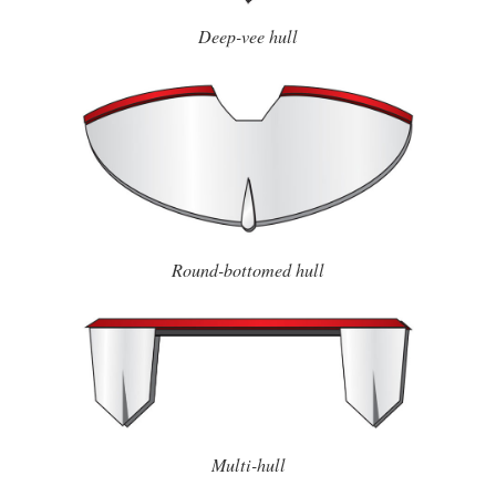
Deep-vee hull
Round-bottomed hull
Multi-hull