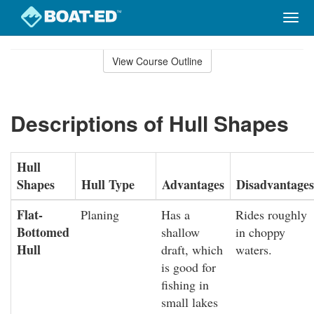
Togg
navig
Skip
to
View Course Outline
Course
main
Outline
content
Descriptions of Hull Shapes
Hull
Shapes
Hull Type
Advantages
Disadvantages
Flat-
Planing
Has a
Rides roughly
Bottomed
shallow
in choppy
Hull
draft, which
waters.
is good for
fishing in
small lakes