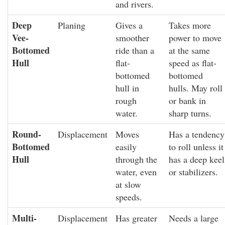
and rivers.
Deep
Planing
Gives a
Takes more
Vee-
smoother
power to move
Bottomed
ride than a
at the same
Hull
flat-
speed as flat-
bottomed
bottomed
hull in
hulls. May roll
rough
or bank in
water.
sharp turns.
Round-
Displacement
Moves
Has a tendency
Bottomed
easily
to roll unless it
Hull
through the
has a deep keel
water, even
or stabilizers.
at slow
speeds.
Multi-
Displacement
Has greater
Needs a large