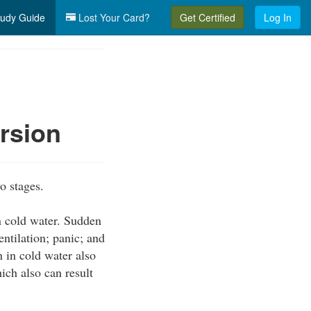
udy Guide
Lost Your Card?
Get Certified
Log In
rsion
o stages.
n cold water. Sudden
ntilation; panic; and
 in cold water also
ich also can result