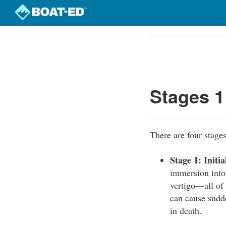
Skip
to
Course
main
Outline
content
Stages 1
There are four stage
Stage 1: Initi
immersion into 
vertigo—all of
can cause sudde
in death.