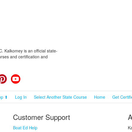
 Kalkomey is an official state-
rses and certification and
cebook
Pinterest
YouTube
op ⬆
Log In
Select Another State Course
Home
Get Certif
Customer Support
A
Boat Ed Help
Ka