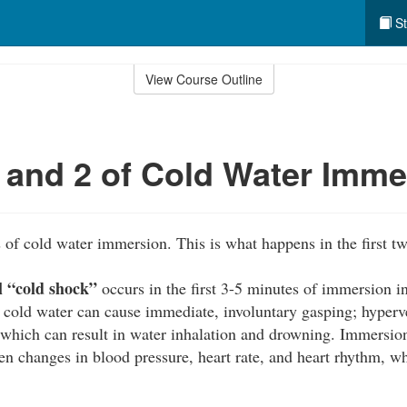
St
View Course Outline
 and 2 of Cold Water Imme
s of cold water immersion. This is what happens in the first tw
al “cold shock”
occurs in the first 3-5 minutes of immersion i
cold water can cause immediate, involuntary gasping; hyperve
 which can result in water inhalation and drowning. Immersion
n changes in blood pressure, heart rate, and heart rhythm, wh