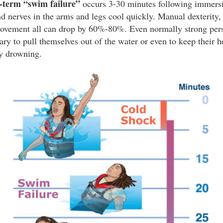
t-term “swim failure”
occurs 3-30 minutes following immersi
 nerves in the arms and legs cool quickly. Manual dexterity, 
ovement all can drop by 60%-80%. Even normally strong pers
ary to pull themselves out of the water or even to keep their 
y drowning.