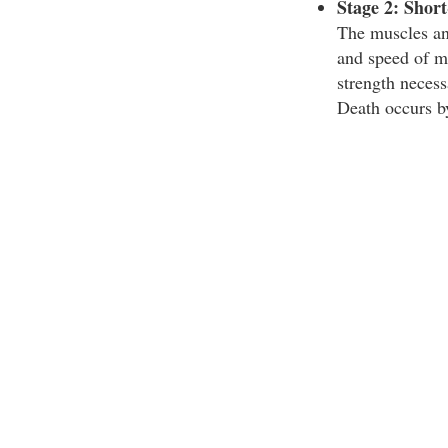
Stage 2: Shor
The muscles and
and speed of m
strength necess
Death occurs b