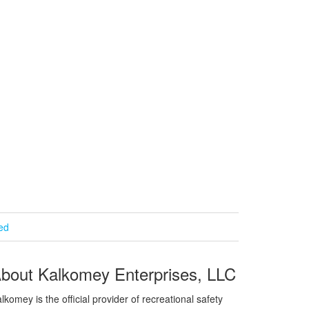
ied
bout Kalkomey Enterprises, LLC
lkomey is the official provider of recreational safety