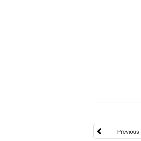
Previous