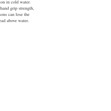
on in cold water.
hand grip strength,
ons can lose the
head above water.