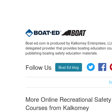
Boat-ed.com is produced by Kalkomey Enterprises, LLC.
delegated provider that provides boating education cou
publishing boating safety education materials.
Follow Us
Twitter
Fa
Boat Ed blog
T
More Online Recreational Safety
Courses from Kalkomey