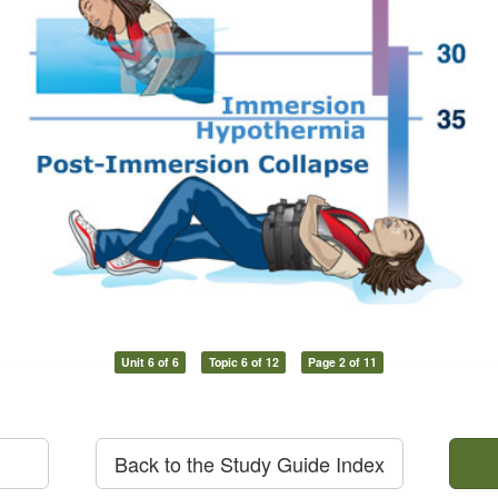
Unit 6 of 6
Topic 6 of 12
Page 2 of 11
Back to the Study Guide Index