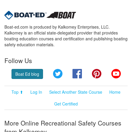
Boat-ed.com is produced by Kalkomey Enterprises, LLC.
Kalkomey is an official state-delegated provider that provides
boating education courses and certification and publishing boating
safety education materials.
Follow Us
Twitter
Facebook
Pinterest
YouT
Boat Ed blog
Top ⬆
Log In
Select Another State Course
Home
Get Certified
More Online Recreational Safety Courses
from Kalkomey