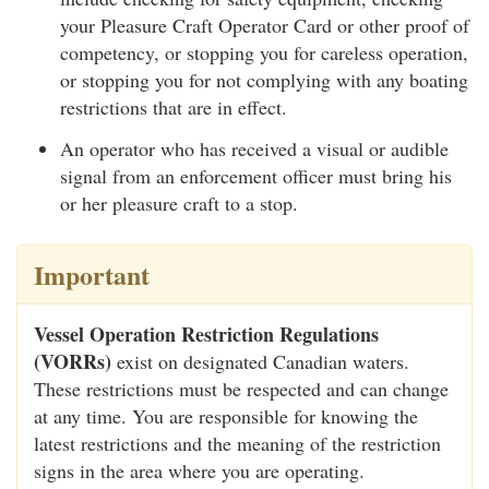
your Pleasure Craft Operator Card or other proof of
competency, or stopping you for careless operation,
or stopping you for not complying with any boating
restrictions that are in effect.
An operator who has received a visual or audible
signal from an enforcement officer must bring his
or her pleasure craft to a stop.
Important
Vessel Operation Restriction Regulations
(VORRs)
exist on designated Canadian waters.
These restrictions must be respected and can change
at any time. You are responsible for knowing the
latest restrictions and the meaning of the restriction
signs in the area where you are operating.