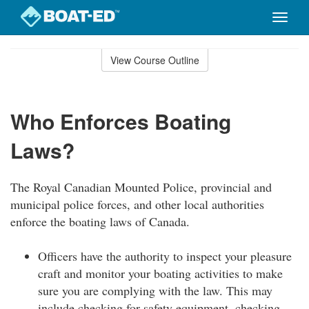
Toggle
naviga
Skip
to
View Course Outline
Course
main
Outline
content
Who Enforces Boating
Laws?
The Royal Canadian Mounted Police, provincial and
municipal police forces, and other local authorities
enforce the boating laws of Canada.
Officers have the authority to inspect your pleasure
craft and monitor your boating activities to make
sure you are complying with the law. This may
include checking for safety equipment, checking