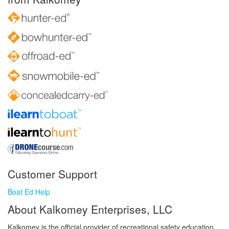
Customer Support
Boat Ed Help
About Kalkomey Enterprises, LLC
Kalkomey is the official provider of recreational safety education