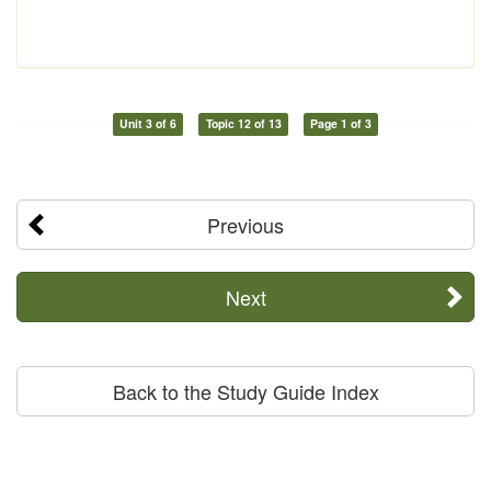
Unit 3 of 6
Topic 12 of 13
Page 1 of 3
Previous
Next
Back to the Study Guide Index