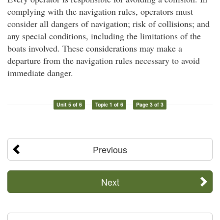
complying with the navigation rules, operators must
consider all dangers of navigation; risk of collisions; and
any special conditions, including the limitations of the
boats involved. These considerations may make a
departure from the navigation rules necessary to avoid
immediate danger.
Unit 5 of 6
Topic 1 of 6
Page 3 of 3
Previous
Next