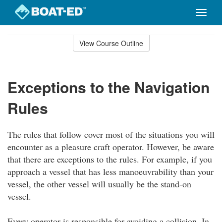
Toggle
naviga
Skip
to
View Course Outline
Course
main
Outline
content
Exceptions to the Navigation
Rules
The rules that follow cover most of the situations you will
encounter as a pleasure craft operator. However, be aware
that there are exceptions to the rules. For example, if you
approach a vessel that has less manoeuvrability than your
vessel, the other vessel will usually be the stand-on
vessel.
Every operator is responsible for avoiding a collision. In