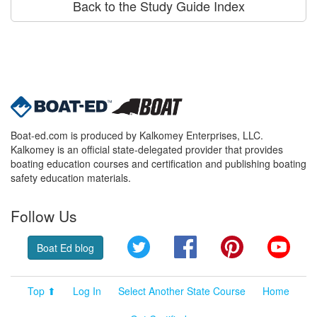
Back to the Study Guide Index
Boat-ed.com is produced by Kalkomey Enterprises, LLC.
Kalkomey is an official state-delegated provider that provides
boating education courses and certification and publishing boating
safety education materials.
Follow Us
Twitter
Facebook
Pinterest
YouT
Boat Ed blog
Top ⬆
Log In
Select Another State Course
Home