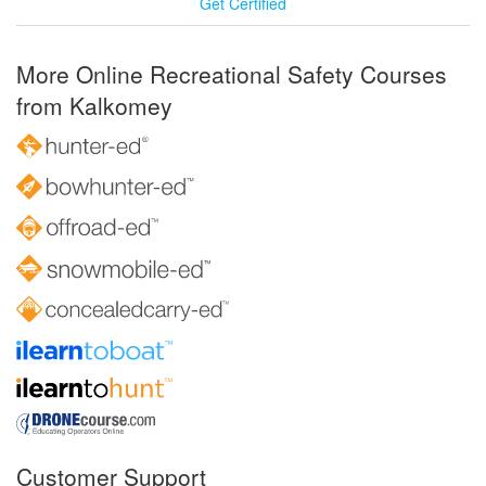
Get Certified
More Online Recreational Safety Courses
from Kalkomey
Customer Support