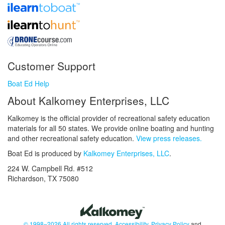
Customer Support
Boat Ed Help
About Kalkomey Enterprises, LLC
Kalkomey is the official provider of recreational safety education
materials for all 50 states. We provide online boating and hunting
and other recreational safety education.
View press releases.
Boat Ed is produced by
Kalkomey Enterprises, LLC
.
224 W. Campbell Rd. #512
Richardson, TX 75080
© 1998–2026 All rights reserved.
Accessibility
,
Privacy Policy
and