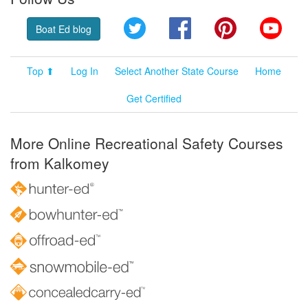
Twitter
Facebook
Pinterest
YouT
Boat Ed blog
Top ⬆
Log In
Select Another State Course
Home
Get Certified
More Online Recreational Safety Courses
from Kalkomey