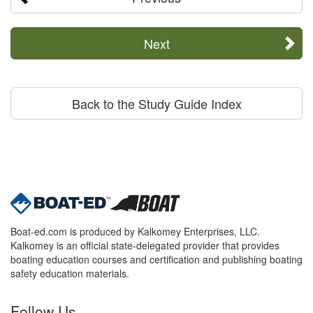
Next
Back to the Study Guide Index
Boat-ed.com is produced by Kalkomey Enterprises, LLC.
Kalkomey is an official state-delegated provider that provides
boating education courses and certification and publishing boating
safety education materials.
Follow Us