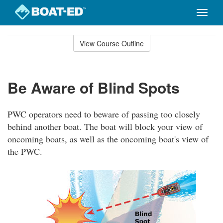
Toggle
naviga
Skip
to
View Course Outline
Course
main
Outline
content
Be Aware of Blind Spots
PWC operators need to beware of passing too closely
behind another boat. The boat will block your view of
oncoming boats, as well as the oncoming boat's view of
the PWC.