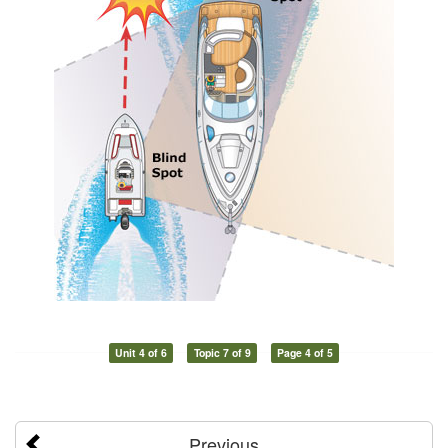
Unit 4 of 6
Topic 7 of 9
Page 4 of 5
Previous