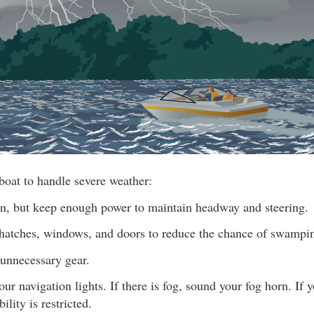
boat to handle severe weather:
, but keep enough power to maintain headway and steering.
 hatches, windows, and doors to reduce the chance of swampi
unnecessary gear.
ur navigation lights. If there is fog, sound your fog horn. If y
ility is restricted.