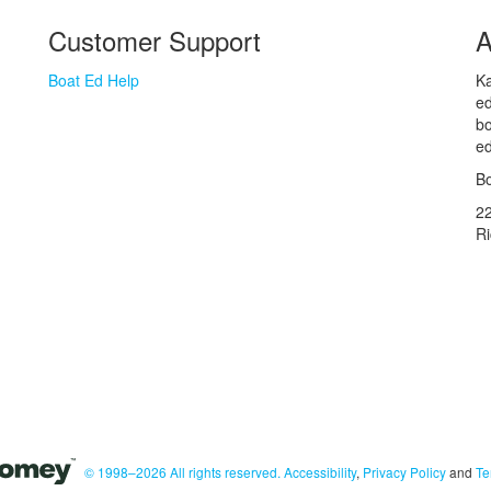
Customer Support
A
Boat Ed Help
Ka
ed
bo
ed
Bo
2
R
© 1998–2026 All rights reserved.
Accessibility
,
Privacy Policy
and
Te