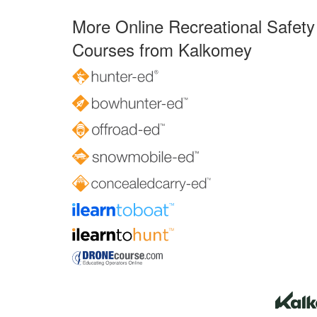
More Online Recreational Safety
Courses from Kalkomey