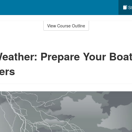
St
View Course Outline
eather: Prepare Your Boa
ers