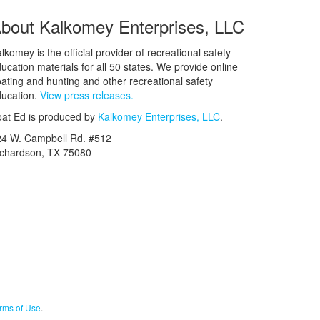
bout Kalkomey Enterprises, LLC
lkomey is the official provider of recreational safety
ucation materials for all 50 states. We provide online
ating and hunting and other recreational safety
ucation.
View press releases.
at Ed is produced by
Kalkomey Enterprises, LLC
.
24 W. Campbell Rd. #512
ichardson, TX 75080
rms of Use
.