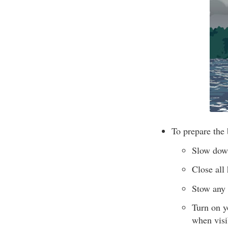
To prepare the 
Slow down
Close all
Stow any 
Turn on yo
when visib