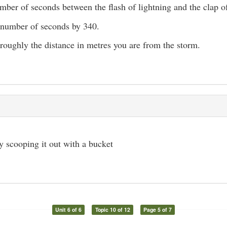
mber of seconds between the flash of lightning and the clap o
 number of seconds by 340.
 roughly the distance in metres you are from the storm.
 scooping it out with a bucket
Unit 6 of 6
Topic 10 of 12
Page 5 of 7