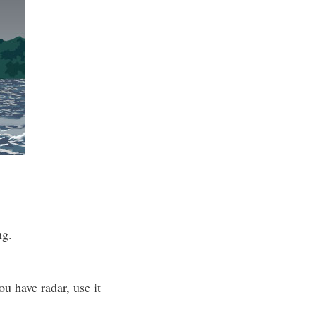
ng.
ou have radar, use it