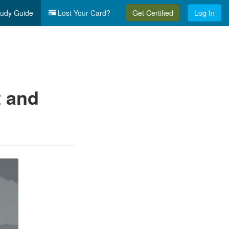
udy Guide
Lost Your Card?
Get Certified
Log In
t and