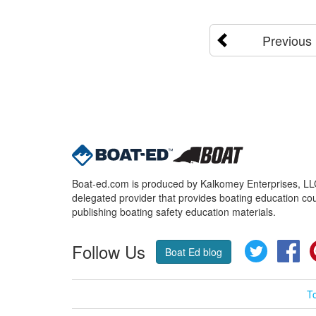
Previous
Boat-ed.com is produced by Kalkomey Enterprises, LLC.
delegated provider that provides boating education cou
publishing boating safety education materials.
Follow Us
Twitter
Fa
Boat Ed blog
T