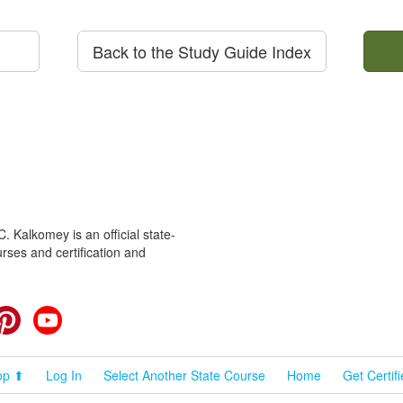
Back to the Study Guide Index
 Kalkomey is an official state-
rses and certification and
cebook
Pinterest
YouTube
op ⬆
Log In
Select Another State Course
Home
Get Certif