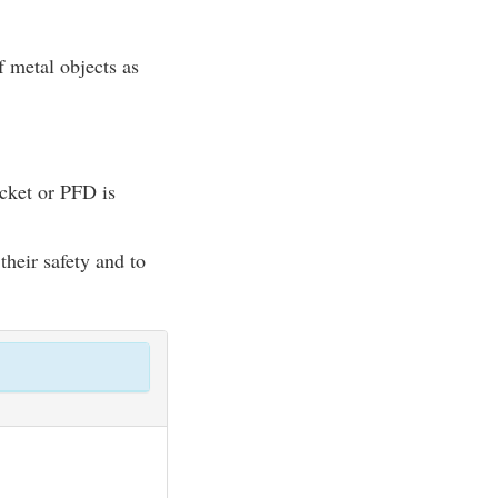
of metal objects as
acket or PFD is
their safety and to