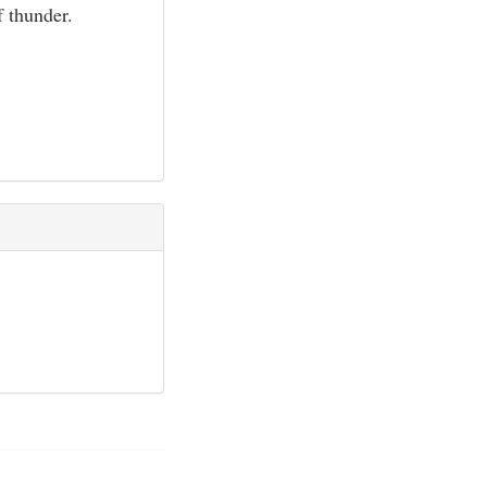
f thunder.