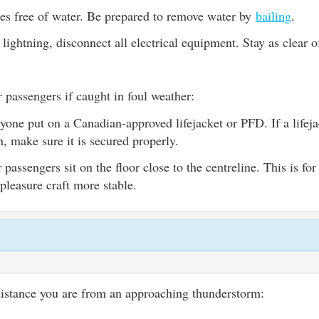
es free of water. Be prepared to remove water by
bailing
.
s lightning, disconnect all electrical equipment. Stay as clear 
 passengers if caught in foul weather:
yone put on a Canadian-approved lifejacket or PFD. If a lifej
n, make sure it is secured properly.
passengers sit on the floor close to the centreline. This is for 
pleasure craft more stable.
distance you are from an approaching thunderstorm: