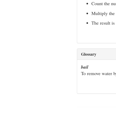
Count the nu
Multiply the
The result is
Glossary
bail
To remove water by