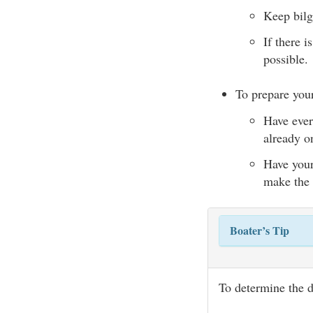
Keep bilg
If there i
possible.
To prepare your
Have ever
already o
Have your 
make the 
Boater’s Tip
To determine the 