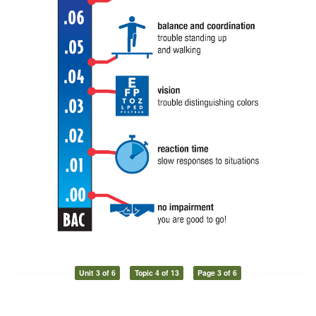
Unit 3 of 6
Topic 4 of 13
Page 3 of 6