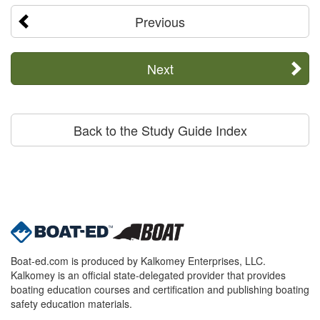
Previous
Next
Back to the Study Guide Index
Boat-ed.com is produced by Kalkomey Enterprises, LLC.
Kalkomey is an official state-delegated provider that provides
boating education courses and certification and publishing boating
safety education materials.