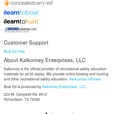
Customer Support
Boat Ed Help
About Kalkomey Enterprises, LLC
Kalkomey is the official provider of recreational safety education
materials for all 50 states. We provide online boating and hunting
and other recreational safety education.
View press releases.
Boat Ed is produced by
Kalkomey Enterprises, LLC
.
224 W. Campbell Rd. #512
Richardson, TX 75080