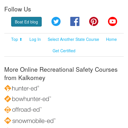
Follow Us
Twitter
Facebook
Pinterest
YouT
Boat Ed blog
Top ⬆
Log In
Select Another State Course
Home
Get Certified
More Online Recreational Safety Courses
from Kalkomey