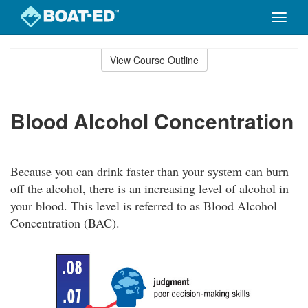
Toggle
naviga
Skip
to
View Course Outline
Course
main
Outline
content
Blood Alcohol Concentration
Because you can drink faster than your system can burn
off the alcohol, there is an increasing level of alcohol in
your blood. This level is referred to as Blood Alcohol
Concentration (BAC).