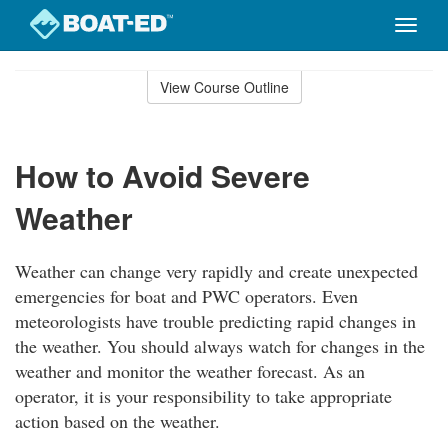
Toggle
naviga
Skip
to
View Course Outline
Course
main
Outline
content
How to Avoid Severe
Weather
Weather can change very rapidly and create unexpected
emergencies for boat and PWC operators. Even
meteorologists have trouble predicting rapid changes in
the weather. You should always watch for changes in the
weather and monitor the weather forecast. As an
operator, it is your responsibility to take appropriate
action based on the weather.