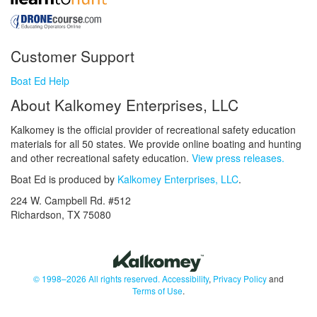
Customer Support
Boat Ed Help
About Kalkomey Enterprises, LLC
Kalkomey is the official provider of recreational safety education
materials for all 50 states. We provide online boating and hunting
and other recreational safety education.
View press releases.
Boat Ed is produced by
Kalkomey Enterprises, LLC
.
224 W. Campbell Rd. #512
Richardson, TX 75080
© 1998–2026 All rights reserved.
Accessibility
,
Privacy Policy
and
Terms of Use
.