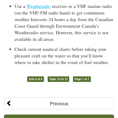
Use a
Weatheradio
receiver or a VHF marine radio
(on the VHF-FM radio band) to get continuous
weather forecasts 24 hours a day from the Canadian
Coast Guard through Environment Canada’s
Weatheradio service. However, this service is not
available in all areas.
Check current nautical charts before taking your
pleasure craft on the water so that you’ll know
where to take shelter in the event of foul weather.
Unit 6 of 6
Topic 10 of 12
Page 1 of 7
Previous