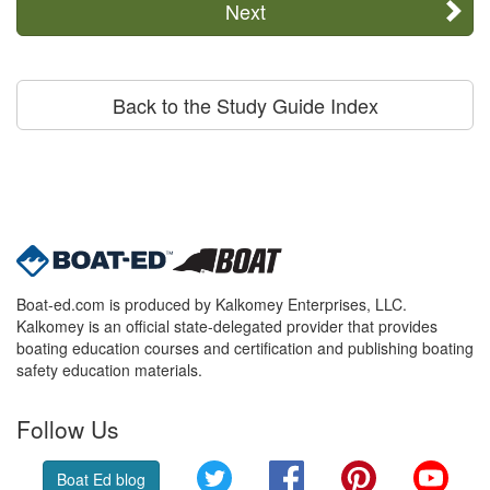
Next
Back to the Study Guide Index
Boat-ed.com is produced by Kalkomey Enterprises, LLC.
Kalkomey is an official state-delegated provider that provides
boating education courses and certification and publishing boating
safety education materials.
Follow Us
Twitter
Facebook
Pinterest
YouT
Boat Ed blog