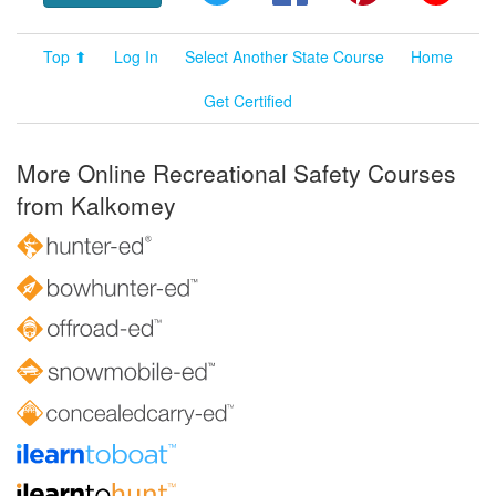
Top ⬆
Log In
Select Another State Course
Home
Get Certified
More Online Recreational Safety Courses
from Kalkomey