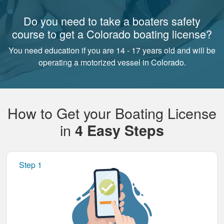
Do you need to take a boaters safety
course to get a Colorado boating license?
You need education if you are 14 - 17 years old and will be
operating a motorized vessel in Colorado.
How to Get your Boating License
in
4 Easy Steps
Step 1