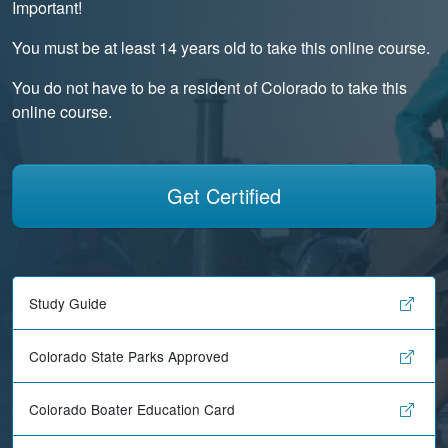
Important!
You must be at least 14 years old to take this online course.
You do not have to be a resident of Colorado to take this
online course.
Get Certified
Study Guide
Colorado State Parks Approved
Colorado Boater Education Card