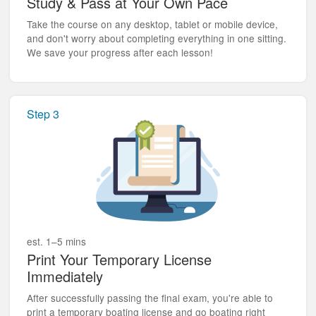
Study & Pass at Your Own Pace
Take the course on any desktop, tablet or mobile device,
and don't worry about completing everything in one sitting.
We save your progress after each lesson!
Step 3
est. 1–5 mins
Print Your Temporary License
Immediately
After successfully passing the final exam, you're able to
print a temporary boating license and go boating right