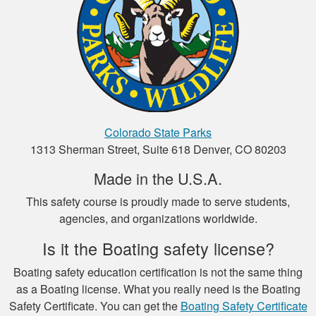
Henry C.
This was a very easy
Colorado State Parks
to use platform for
1313 Sherman Street, Suite 618 Denver, CO 80203
payment and a very
Made in the U.S.A.
easy format to
study the material.
This safety course is proudly made to serve students,
More
agencies, and organizations worldwide.
Is it the Boating safety license?
Boating safety education certification is not the same thing
Luigi C.
as a Boating license. What you really need is the Boating
Safety Certificate. You can get the
Boating Safety Certificate
very well paced and