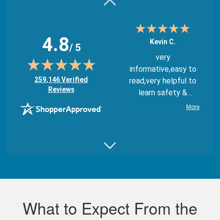
4.8
Kevin C.
/ 5
very
informative,easy to
(opens in new tab)
259,146 Verified
read,very helpful to
Reviews
learn safety &
regulations
More
Juan B.
Really good,
comprehensive, and
What to Expect From the
well made course.