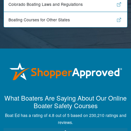
Colorado Boating Laws and Regulations
Boating Courses for Other States
Maira A.
Great way to show
What Boaters Are Saying About Our Online
study material,
Boater Safety Courses
through module
quizes, videos, and
Boat Ed has a rating of 4.8 out of 5 based on 230,210 ratings and
graphics.
More
reviews.