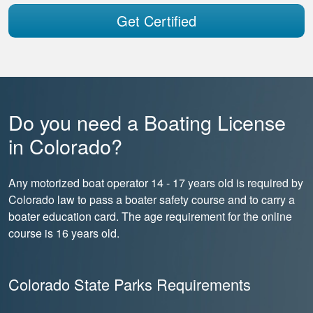
Get Certified
Do you need a Boating License
in Colorado?
Any motorized boat operator 14 - 17 years old is required by
Colorado law to pass a boater safety course and to carry a
boater education card. The age requirement for the online
course is 16 years old.
Colorado State Parks Requirements