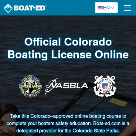
Skip to main content
EN
Official Colorado
Boating License Online
Take this Colorado–approved online boating course to
complete your boaters safety education. Boat-ed.com is a
delegated provider for the Colorado State Parks.