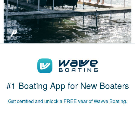
Patricia S.
Boat-ed exceeded
my expectations.
Great course!
#1 Boating App for New Boaters
Get certified and unlock a
FREE
year of Wavve Boating.
Luke B.
The course was
informative and used
multiple media to
convey the material.