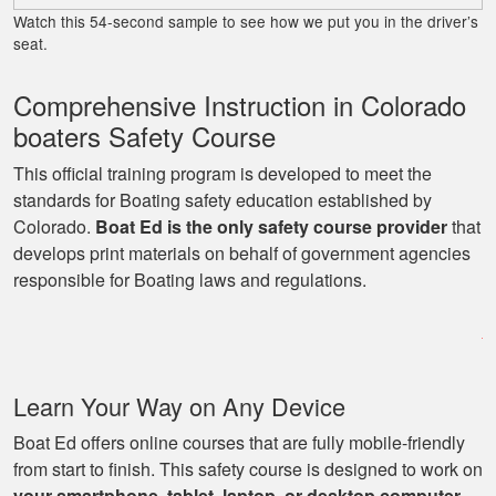
and important
Watch this 54-second sample to see how we put you in the driver’s
details presented
seat.
several times for
reinforcement.
Comprehensive Instruction in Colorado
More
boaters Safety Course
This official training program is developed to meet the
standards for Boating safety education established by
Colorado.
Boat Ed is the only safety course provider
that
George P.
develops print materials on behalf of government agencies
This website was
responsible for Boating laws and regulations.
easy to understand,
very informative, and
covered all the
basics I needed to
More
Learn Your Way on Any Device
know to drive a boat.
Boat Ed offers online courses that are fully mobile-friendly
from start to finish. This safety course is designed to work on
your smartphone, tablet, laptop, or desktop computer
.