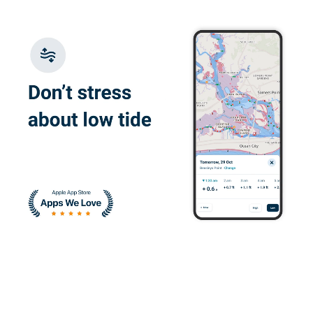
Glauco F.
Great e-learning
platform, flexible
with good content
Juan W.
I enjoyed learning
about the correct
ways to operate a
vessel