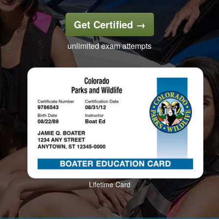
Get Certified
→
unlimited exam attempts
Lifetime Card