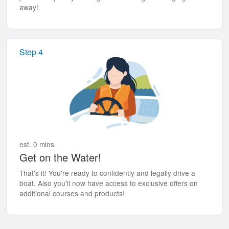
away!
Step 4
est. 0 mins
Get on the Water!
That's it! You're ready to confidently and legally drive a
boat. Also you'll now have access to exclusive offers on
additional courses and products!