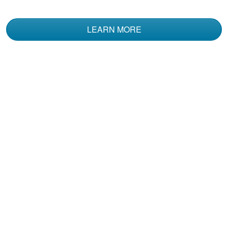
LEARN MORE
Kent N.
I've had a Coast
Guard Boating
Certification for 20
plus years. I decided
to take this Boat
More
Rental course .....The
Information
communicated here
may have been more
comprehensive than
Alden C.
the original course I
Good and valuable
took. Definitely