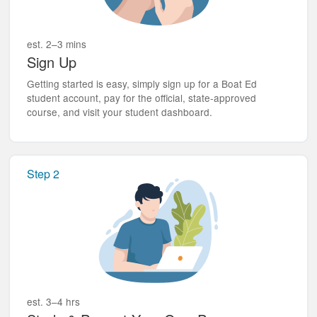
est. 2–3 mins
Sign Up
Getting started is easy, simply sign up for a Boat Ed
student account, pay for the official, state-approved
course, and visit your student dashboard.
Step 2
est. 3–4 hrs