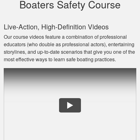
Boaters Safety Course
Live‐Action, High‐Definition Videos
Our course videos feature a combination of professional
educators (who double as professional actors), entertaining
David L.
storylines, and up‐to‐date scenarios that give you one of the
I throughly enjoyed
most effective ways to learn safe boating practices.
taking this course
for my benefit. The
lessons were very
informative and easy
More
to follow. Great job!
Lora G.
Clear explanations