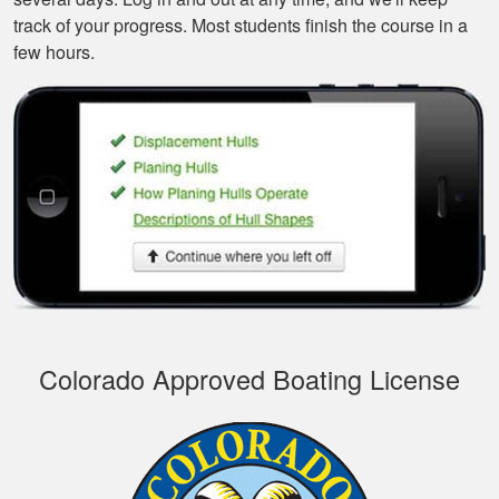
track of your progress. Most students finish the course in a
few hours.
Tonyia P.
Well put together
course. I learned a
few things!
Colorado Approved Boating License
Joseph S.
This course was
educational and easy
to navigate. I
recommend it.