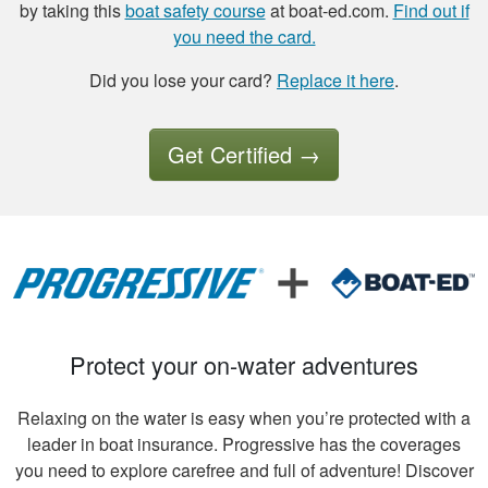
by taking this
boat safety course
at boat-ed.com.
Find out if
the option to save
you need the card.
the study to
continue later , is a
Did you lose your card?
Replace it here
.
good thing I had a
More
good experience so
far.
Get Certified
→
Tony B.
Excellent training
and videos to
support what was
written
Protect your on-water adventures
Relaxing on the water is easy when you’re protected with a
leader in boat insurance. Progressive has the coverages
you need to explore carefree and full of adventure! Discover