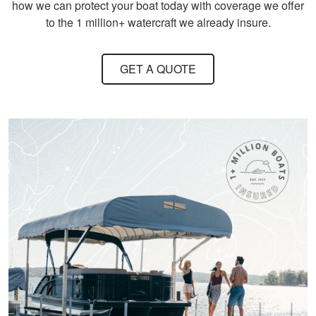
how we can protect your boat today with coverage we offer
David S.
to the 1 million+ watercraft we already insure.
It took quite a bit of
time and review to
GET A QUOTE
pass all tests, but
worth receiving the
knowledge.
More
Titan M.
One of the most fun
and Exciting Courses
I've taken!