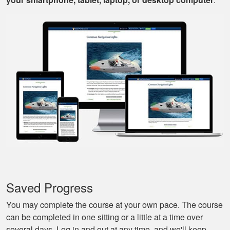
Mark D.
Very easy to use;
easy to get out-and-
back-in; easy to re-
review materials. And
they actually tried to
More
make it a bit fun, as
well. Excellent
course.
Nestor G.
It’s a great boat
course for the
Saved Progress
beginners like me.
You may complete the course at your own pace. The course
can be completed in one sitting or a little at a time over
several days. Log in and out at any time, and we'll keep