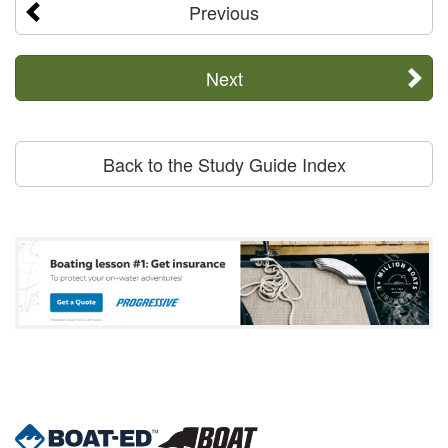
Previous
Next
Back to the Study Guide Index