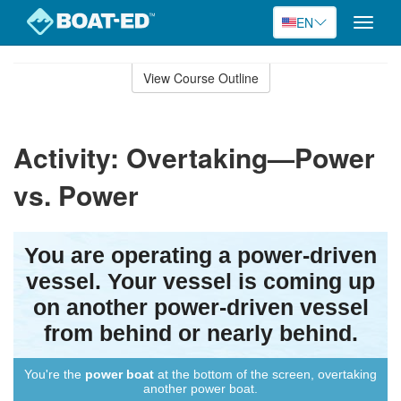
EN
Toggle
naviga
Skip
to
View Course Outline
Course
main
Outline
content
Activity: Overtaking—Power
vs. Power