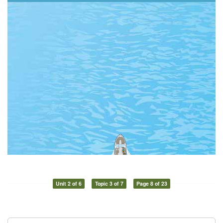
Unit 2 of 6
Topic 3 of 7
Page 8 of 23