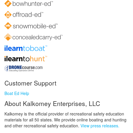
Customer Support
Boat Ed Help
About Kalkomey Enterprises, LLC
Kalkomey is the official provider of recreational safety education
materials for all 50 states. We provide online boating and hunting
and other recreational safety education.
View press releases.