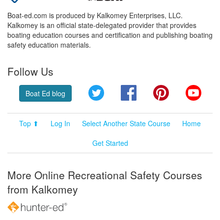
Boat-ed.com is produced by Kalkomey Enterprises, LLC.
Kalkomey is an official state-delegated provider that provides
boating education courses and certification and publishing boating
safety education materials.
Follow Us
Twitter
Facebook
Pinterest
YouT
Boat Ed blog
Top ⬆
Log In
Select Another State Course
Home
Get Started
More Online Recreational Safety Courses
from Kalkomey